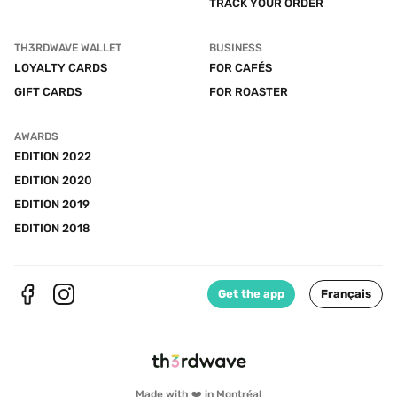
TRACK YOUR ORDER
TH3RDWAVE WALLET
BUSINESS
LOYALTY CARDS
FOR CAFÉS
GIFT CARDS
FOR ROASTER
AWARDS
EDITION 2022
EDITION 2020
EDITION 2019
EDITION 2018
Get the app
Français
Made with ❤️ in Montréal