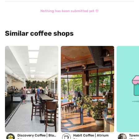
Nothing has been submitted yet 🤓
Similar coffee shops
Discovery Coffee | Blanshard
Habit Coffee | Atrium
Towns