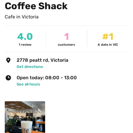
Coffee Shack
Cafe in Victoria
4.0
1
#1
1
review
customers
A date in VIC
2778 peatt rd, Victoria
Get directions
Open today: 08:00 - 13:00
See all hours