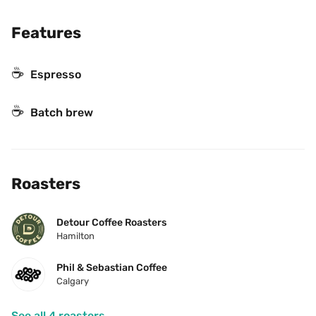
Features
☕
Espresso
☕️
Batch brew
Roasters
Detour Coffee Roasters
Hamilton
Phil & Sebastian Coffee
Calgary
See all 4 roasters