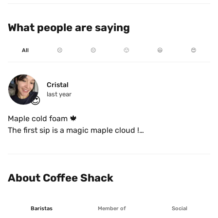
What people are saying
All
☹️
😐
🙂
😃
😍
Cristal 
last year
😍
Maple cold foam 🍁

The first sip is a magic maple cloud !

DELICIOUS 
About Coffee Shack
Baristas
Member of
Social