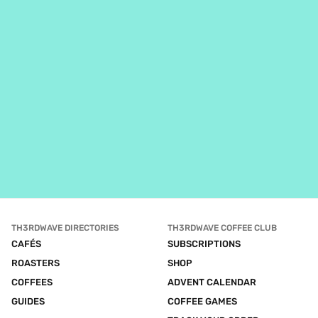
TH3RDWAVE DIRECTORIES
TH3RDWAVE COFFEE CLUB
CAFÉS
SUBSCRIPTIONS
ROASTERS
SHOP
COFFEES
ADVENT CALENDAR
GUIDES
COFFEE GAMES