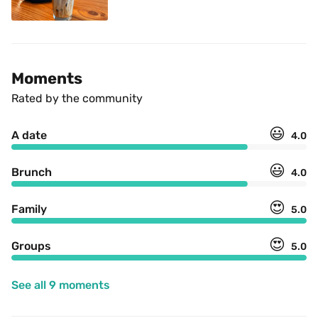
Moments
Rated by the community
😃
A date
4.0
😃
Brunch
4.0
😍
Family
5.0
😍
Groups
5.0
See all 9 moments