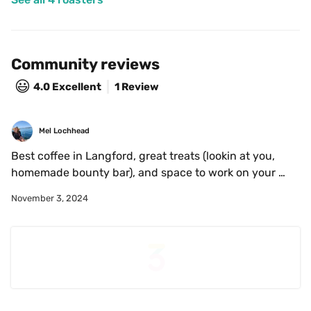
Community reviews
😃
4.0
Excellent
1 Review
Mel Lochhead
Best coffee in Langford, great treats (lookin at you, 
homemade bounty bar), and space to work on your 
laptop if that's your jam (outlets abound).
November 3, 2024