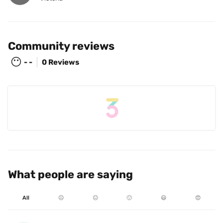
Community reviews
😶
- -
0 Reviews
What people are saying
All
☹️
😐
🙂
😃
😍