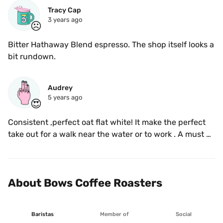
Tracy Cap
3 years ago
☹️
Bitter Hathaway Blend espresso. The shop itself looks a 
bit rundown. 
Audrey
5 years ago
😍
Consistent ,perfect oat flat white! It make the perfect 
take out for a walk near the water or to work . A must 
try of Victoria! 
About Bows Coffee Roasters
Baristas
Member of
Social