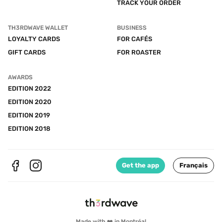
TRACK YOUR ORDER
TH3RDWAVE WALLET
BUSINESS
LOYALTY CARDS
FOR CAFÉS
GIFT CARDS
FOR ROASTER
AWARDS
EDITION 2022
EDITION 2020
EDITION 2019
EDITION 2018
Get the app
Français
Made with ❤️ in Montréal