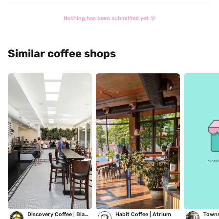
Nothing has been submitted yet 🤓
Similar coffee shops
Discovery Coffee | Blanshard
Habit Coffee | Atrium
Towns