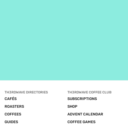
TH3RDWAVE DIRECTORIES
TH3RDWAVE COFFEE CLUB
CAFÉS
SUBSCRIPTIONS
ROASTERS
SHOP
COFFEES
ADVENT CALENDAR
GUIDES
COFFEE GAMES