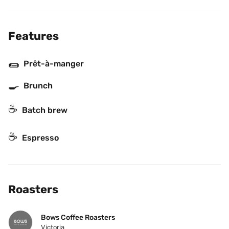
Features
🌯
Prêt-à-manger
🍳
Brunch
☕️
Batch brew
☕
Espresso
Roasters
Bows Coffee Roasters
Victoria