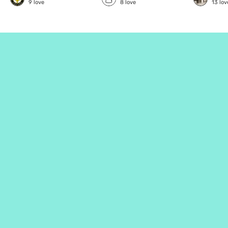
9
love
8
love
13
lov