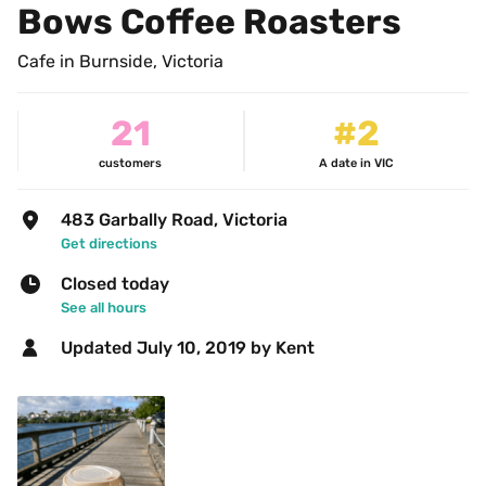
Bows Coffee Roasters
Cafe in Burnside, Victoria
21
#2
customers
A date in VIC
483 Garbally Road, Victoria
Get directions
Closed today
See all hours
Updated 
July 10, 2019
 by Kent 