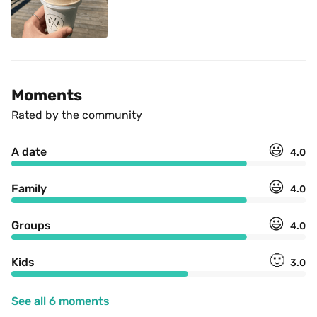
Moments
Rated by the community
😃
A date
4.0
😃
Family
4.0
😃
Groups
4.0
🙂
Kids
3.0
See all 6 moments