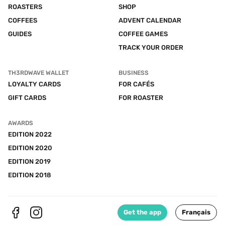
ROASTERS
SHOP
COFFEES
ADVENT CALENDAR
GUIDES
COFFEE GAMES
TRACK YOUR ORDER
TH3RDWAVE WALLET
BUSINESS
LOYALTY CARDS
FOR CAFÉS
GIFT CARDS
FOR ROASTER
AWARDS
EDITION 2022
EDITION 2020
EDITION 2019
EDITION 2018
Get the app
Français