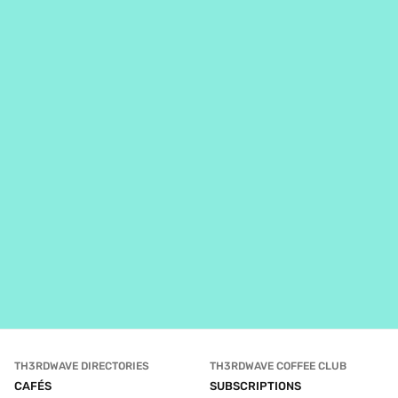
TH3RDWAVE DIRECTORIES
TH3RDWAVE COFFEE CLUB
CAFÉS
SUBSCRIPTIONS