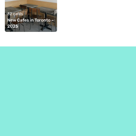
32 cafés
New Cafes in Toronto – 
2025