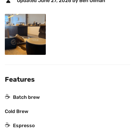
Updated 
June 27, 2026
 by Ben Ullman 
Features
☕️
Batch brew
Cold Brew
☕
Espresso