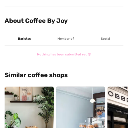
About Coffee By Joy
Baristas
Member of
Social
Nothing has been submitted yet 🤓
Similar coffee shops