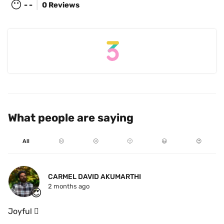
😶
- -
0 Reviews
What people are saying
All
☹️
😐
🙂
😃
😍
CARMEL DAVID AKUMARTHI
2 months ago
😍
Joyful 🫯