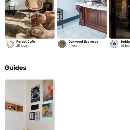
Forest Cafe
Oakwood Espresso
25
love
4
love
16
lov
Guides