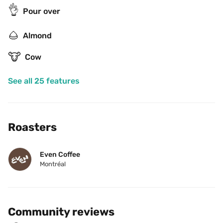
👌
Pour over
🌰
Almond
🐮
Cow
See all 25 features
Roasters
Even Coffee
Montréal
Community reviews