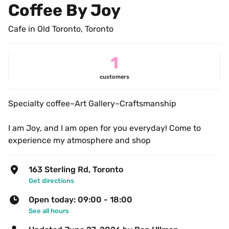
Coffee By Joy
Cafe in Old Toronto, Toronto
1
customers
Specialty coffee~Art Gallery~Craftsmanship
I am Joy, and I am open for you everyday! Come to 
experience my atmosphere and shop
163 Sterling Rd, Toronto
Get directions
Open today: 09:00 - 18:00
See all hours