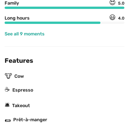
😍
Family
5.0
😃
Long hours
4.0
See all 9 moments
Features
🐮
Cow
☕
Espresso
🛎
Takeout
🌯
Prêt-à-manger