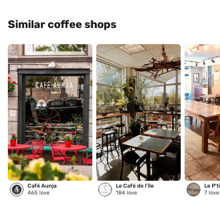
Similar coffee shops
Café Aunja
Le Café de l’île
Le P't
465
love
184
love
7
love