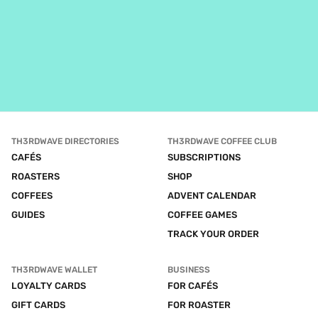
TH3RDWAVE DIRECTORIES
TH3RDWAVE COFFEE CLUB
CAFÉS
SUBSCRIPTIONS
ROASTERS
SHOP
COFFEES
ADVENT CALENDAR
GUIDES
COFFEE GAMES
TRACK YOUR ORDER
TH3RDWAVE WALLET
BUSINESS
LOYALTY CARDS
FOR CAFÉS
GIFT CARDS
FOR ROASTER