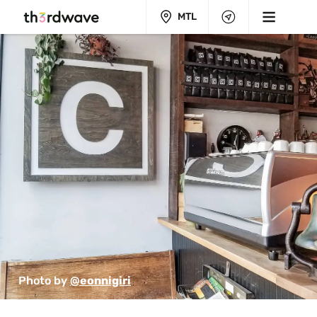
MTL
Photo by 
@eonnigiri