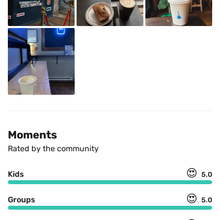
Moments
Rated by the community
😍
Kids
5.0
😍
Groups
5.0