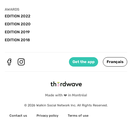
AWARDS
EDITION 2022
EDITION 2020
EDITION 2019
EDITION 2018
Get the app
Français
Made with ❤️ in Montréal
© 2026 Walkin Social Network Inc. All Rights Reserved.
Contact us
Privacy policy
Terms of use