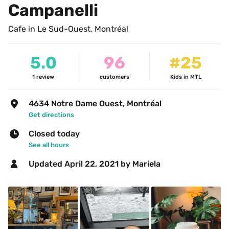
Campanelli
Cafe in Le Sud-Ouest, Montréal
5.0
96
#25
1
review
customers
Kids in MTL
4634 Notre Dame Ouest, Montréal
Get directions
Closed today
See all hours
Updated 
April 22, 2021
 by Mariela 