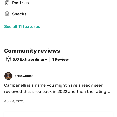
🥐
Pastries
🍪
Snacks
See all 11 features
Community reviews
😍
5.0
Extraordinary
1 Review
Brew.withme
Campanelli is a name you might have already seen. I 
reviewed this shop back in 2022 and then the rating 
wasn't as great. I decided to give it another go since im 
April 4, 2025
a sucker for cute cups! I was pleasantly surprised by 
how tasty the coffee was.

The coffee was smooth and nutty and the ice they use 