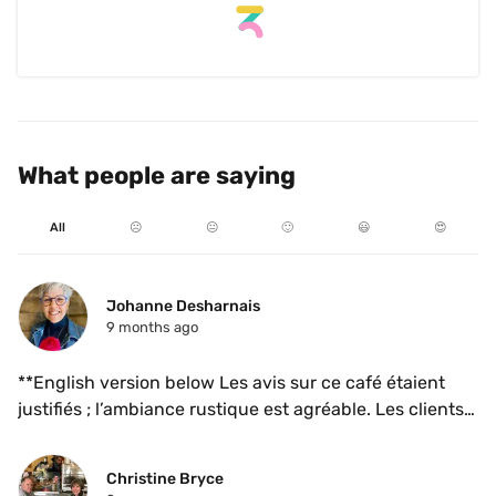
is next level. They updated the space and the cups and 
I love the atmosphere. I will happily be returning!
What people are saying
All
☹️
😐
🙂
😃
😍
Johanne Desharnais
9 months ago
**English version below Les avis sur ce café étaient 
justifiés ; l’ambiance rustique est agréable. Les clients 
semblent passer beaucoup de temps à bavarder 
malgré la petite taille de l’endroit. Je les comprends ; j’y 
Christine Bryce
serais restée aussi, juste pour observer les gens 😎. 