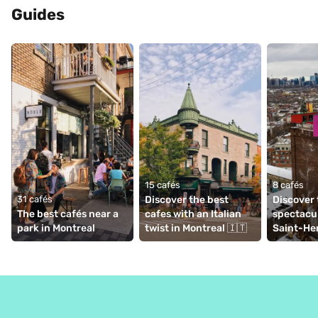
Guides
15 cafés
8 cafés
31 cafés
Discover the best 
Discover 
The best cafés near a 
cafes with an Italian 
spectacul
park in Montreal
twist in Montreal 🇮🇹
Saint-Hen