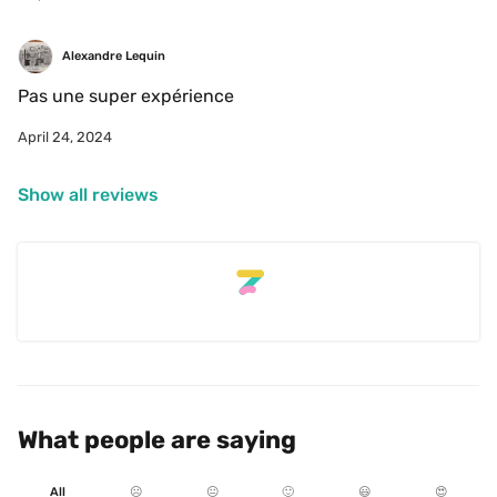
Alexandre Lequin
Pas une super expérience 
April 24, 2024
Show all reviews
What people are saying
All
☹️
😐
🙂
😃
😍