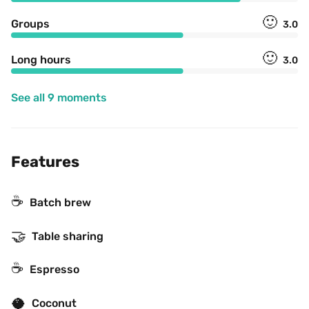
🙂
Groups
3.0
🙂
Long hours
3.0
See all 9 moments
Features
☕️
Batch brew
🤝
Table sharing
☕
Espresso
🥥
Coconut