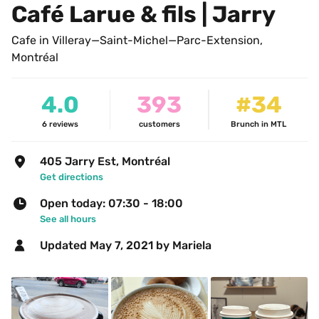
Café Larue & fils | Jarry
Cafe in Villeray—Saint-Michel—Parc-Extension, 
Montréal
4.0
393
#34
6
reviews
customers
Brunch in MTL
405 Jarry Est, Montréal
Get directions
Open today: 07:30 - 18:00
See all hours
Updated 
May 7, 2021
 by Mariela 