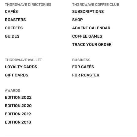
TH3RDWAVE DIRECTORIES
TH3RDWAVE COFFEE CLUB
CAFÉS
SUBSCRIPTIONS
ROASTERS
SHOP
COFFEES
ADVENT CALENDAR
GUIDES
COFFEE GAMES
TRACK YOUR ORDER
TH3RDWAVE WALLET
BUSINESS
LOYALTY CARDS
FOR CAFÉS
GIFT CARDS
FOR ROASTER
AWARDS
EDITION 2022
EDITION 2020
EDITION 2019
EDITION 2018