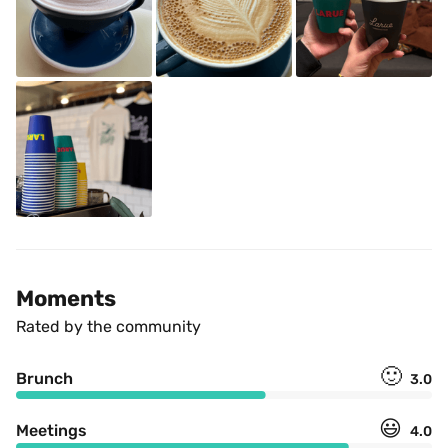
Moments
Rated by the community
🙂
Brunch
3.0
😃
Meetings
4.0