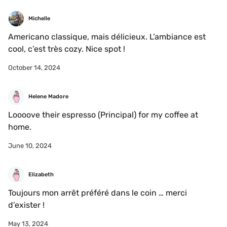
Michelle
Americano classique, mais délicieux. L’ambiance est 
cool, c’est très cozy. Nice spot !
October 14, 2024
Helene Madore
Loooove their espresso (Principal) for my coffee at 
home. 
June 10, 2024
Elizabeth
Toujours mon arrêt préféré dans le coin … merci 
d’exister !
May 13, 2024