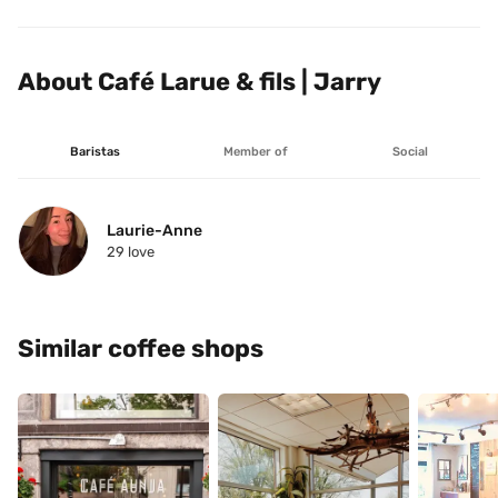
About Café Larue & fils | Jarry
Baristas
Member of
Social
Laurie-Anne
29
 love
Similar coffee shops