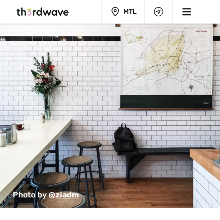
MTL
Photo by 
@ziadm