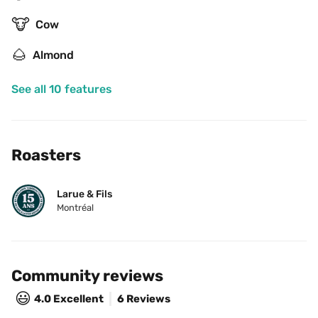
🐮
Cow
🌰
Almond
See all 10 features
Roasters
Larue & Fils
Montréal
Community reviews
😃
4.0
Excellent
6 Reviews