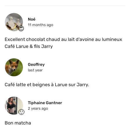
Noé
11 months ago
😍
Excellent chocolat chaud au lait d'avoine au lumineux 
Café Larue & fils Jarry
Geoffrey
last year
Café latte et beignes à Larue sur Jarry. 
Tiphaine Gantner
2 years ago
🙂
Bon matcha 