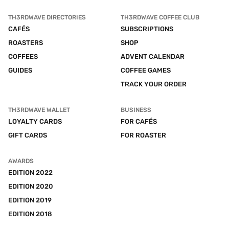
TH3RDWAVE DIRECTORIES
TH3RDWAVE COFFEE CLUB
CAFÉS
SUBSCRIPTIONS
ROASTERS
SHOP
COFFEES
ADVENT CALENDAR
GUIDES
COFFEE GAMES
TRACK YOUR ORDER
TH3RDWAVE WALLET
BUSINESS
LOYALTY CARDS
FOR CAFÉS
GIFT CARDS
FOR ROASTER
AWARDS
EDITION 2022
EDITION 2020
EDITION 2019
EDITION 2018