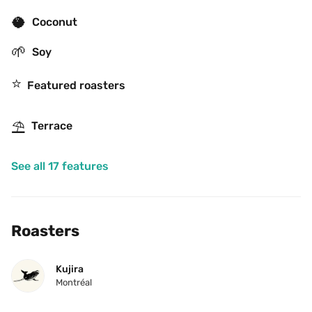
🥥
Coconut
🌱
Soy
⭐️
Featured roasters
⛱
Terrace
See all 17 features
Roasters
Kujira
Montréal