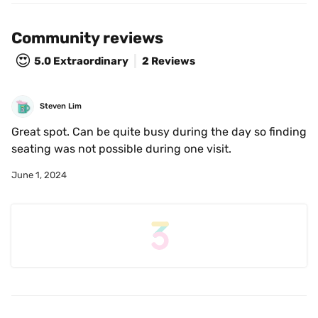
Community reviews
😍
5.0
Extraordinary
2 Reviews
Steven Lim
Great spot. Can be quite busy during the day so finding 
seating was not possible during one visit.
June 1, 2024