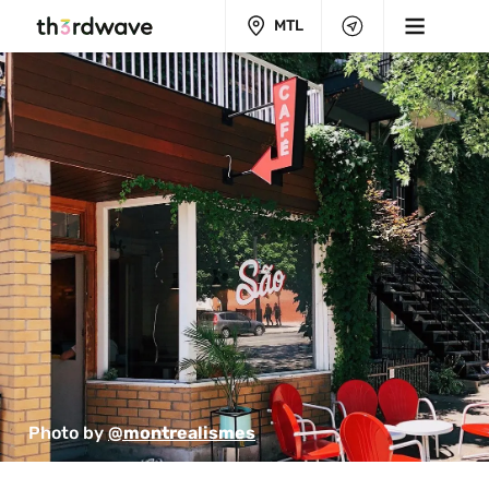
MTL
Photo by 
@montrealismes