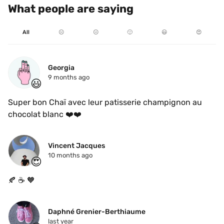
What people are saying
All
☹️
😐
🙂
😃
😍
Georgia
9 months ago
😃
Super bon Chaï avec leur patisserie champignon au 
chocolat blanc ❤️❤️
Vincent Jacques
10 months ago
😍
🍂 ☕️ 🧡
Daphné Grenier-Berthiaume
last year