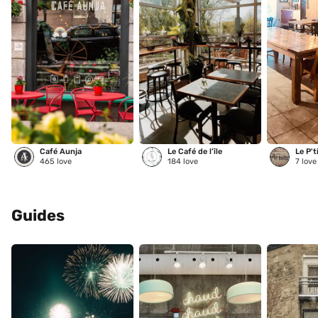
Café Aunja
Le Café de l’île
Le P't
465
love
184
love
7
love
Guides