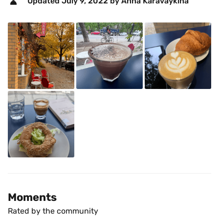
Updated 
July 9, 2022
 by Anna Karavaykina 
Moments
Rated by the community