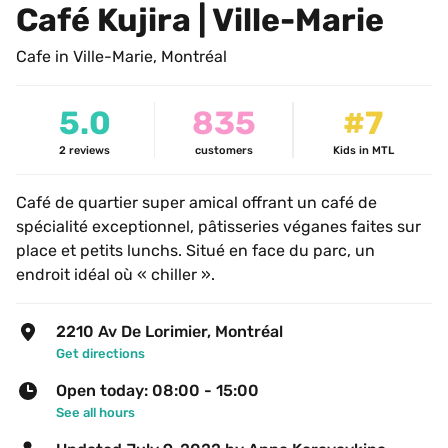
Café Kujira | Ville-Marie
Cafe in Ville-Marie, Montréal
5.0
835
#7
2
reviews
customers
Kids in MTL
Café de quartier super amical offrant un café de 
spécialité exceptionnel, pâtisseries véganes faites sur 
place et petits lunchs. Situé en face du parc, un 
endroit idéal où « chiller ».
2210 Av De Lorimier, Montréal
Get directions
Open today: 08:00 - 15:00
See all hours