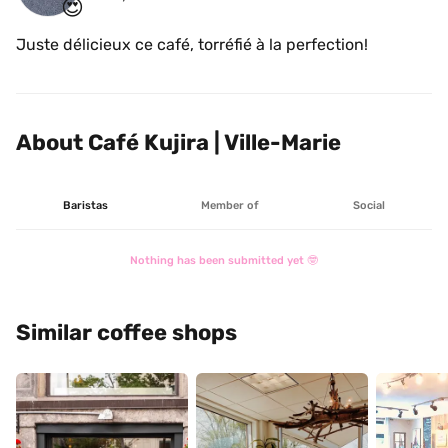
😍
Juste délicieux ce café, torréfié à la perfection!
About Café Kujira | Ville-Marie
Baristas
Member of
Social
Nothing has been submitted yet 🤓
Similar coffee shops