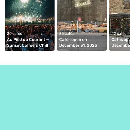
20 cafés
35 cafés
42 cafés
Au Pied du Courant — 
Cafés open on 
Cafes ope
Sunset Coffee & Chill
December 31, 2025
December