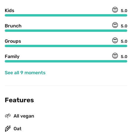
😍
Kids
5.0
😍
Brunch
5.0
😍
Groups
5.0
😍
Family
5.0
See all 9 moments
Features
🌱
All vegan
🌾
Oat