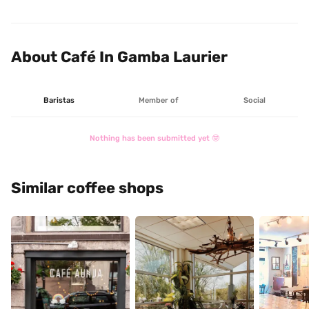
complaint is that the computers took away seats that 
other customers could have enjoyed in that great 
atmosphere 😉.
About Café In Gamba Laurier
Baristas
Member of
Social
Nothing has been submitted yet 🤓
Similar coffee shops