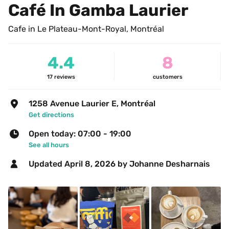
Café In Gamba Laurier
Cafe in Le Plateau-Mont-Royal, Montréal
4.4
8
17
reviews
customers
1258 Avenue Laurier E, Montréal
Get directions
Open today: 07:00 - 19:00
See all hours
Updated 
April 8, 2026
 by Johanne Desharnais 