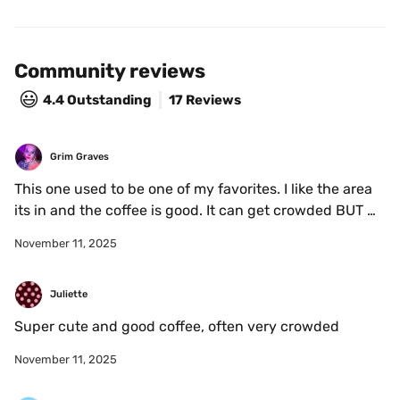
Community reviews
😃
4.4
Outstanding
17 Reviews
Grim Graves
This one used to be one of my favorites. I like the area 
its in and the coffee is good. It can get crowded BUT 
I’m happy they’re making business. Shoutout to In 
November 11, 2025
Gamba on Parc too 
Juliette
Super cute and good coffee, often very crowded
November 11, 2025