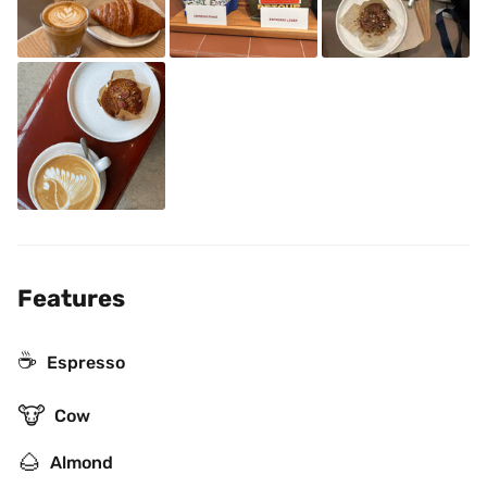
Features
☕
Espresso
🐮
Cow
🌰
Almond