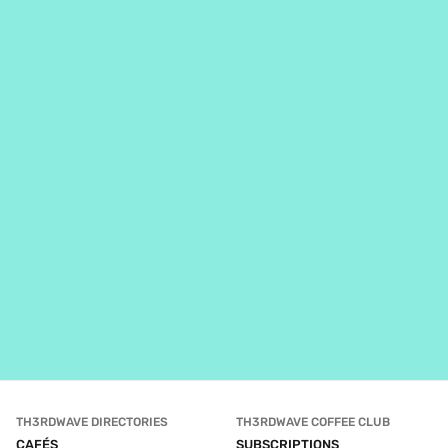
TH3RDWAVE DIRECTORIES
TH3RDWAVE COFFEE CLUB
CAFÉS
SUBSCRIPTIONS