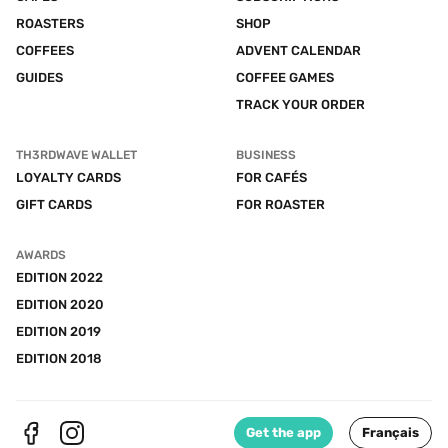
ROASTERS
SHOP
COFFEES
ADVENT CALENDAR
GUIDES
COFFEE GAMES
TRACK YOUR ORDER
TH3RDWAVE WALLET
BUSINESS
LOYALTY CARDS
FOR CAFÉS
GIFT CARDS
FOR ROASTER
AWARDS
EDITION 2022
EDITION 2020
EDITION 2019
EDITION 2018
Get the app
Français