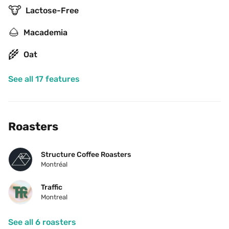
🐮
Lactose-Free
🌰
Macademia
🌾
Oat
See all 17 features
Roasters
Structure Coffee Roasters
Montréal
Traffic
Montreal
See all 6 roasters