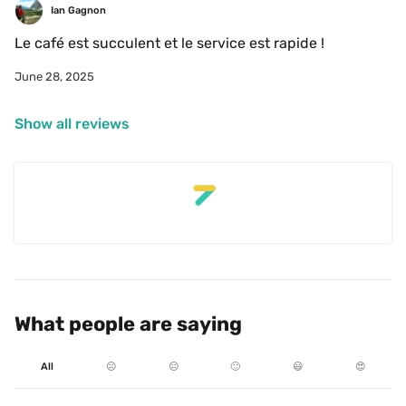
Ian Gagnon
Le café est succulent et le service est rapide !
June 28, 2025
Show all reviews
What people are saying
All
☹️
😐
🙂
😃
😍