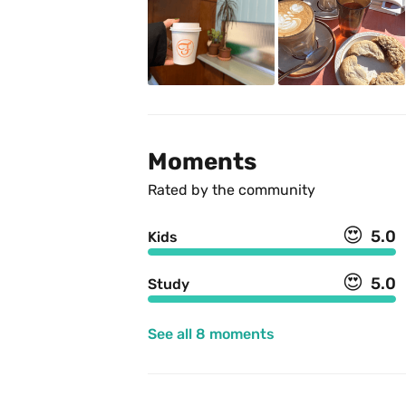
Moments
Rated by the community
😍
5.0
Kids
😍
5.0
Study
See all 8 moments