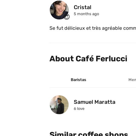
Cristal 
5 months ago
😍
About Café Ferlucci 
Baristas
Mem
Samuel Maratta
6
 love
Similar coffee shops