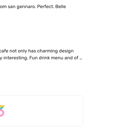
om san gennaro. Perfect. Belle 
 cafe not only has charming design 
ly interesting. Fun drink menu and of 
 few times, to work, with friends and 
ase, you can’t go wrong.

tural sweetness. A nice mend between 
rinkers and delicious little bites