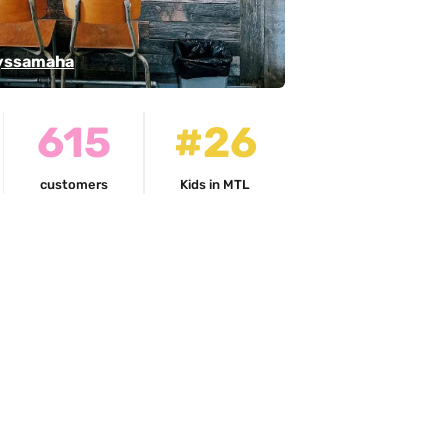
ssamaha
615
#26
customers
Kids in MTL