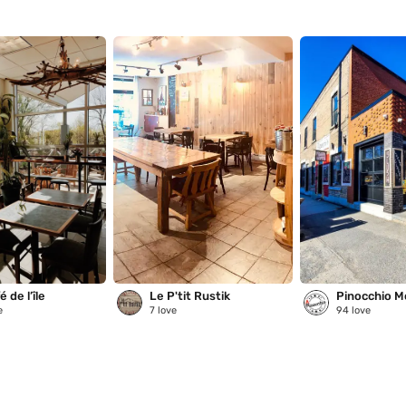
 de l’île
Le P'tit Rustik
Pinocchio M
e
7
love
94
love