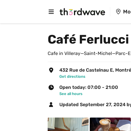
Mo
Café Ferlucci
Cafe in Villeray—Saint-Michel—Parc-E
432 Rue de Castelnau E, Montré
Get directions
Open today: 07:00 - 21:00
See all hours
Updated 
September 27, 2024
 b