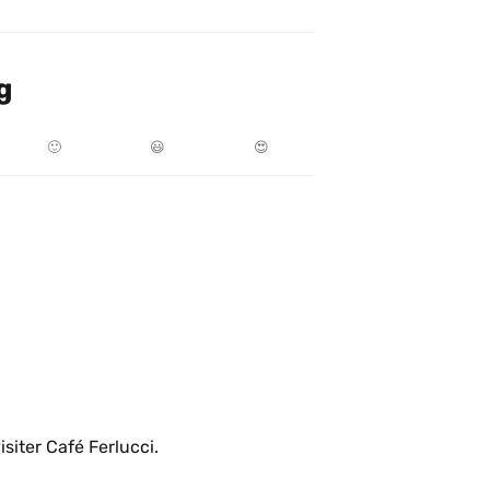
g
🙂
😃
😍
isiter Café Ferlucci.