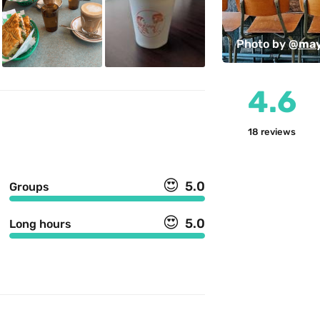
Photo by 
@may
4.6
18
reviews
😍
5.0
Groups
😍
5.0
Long hours