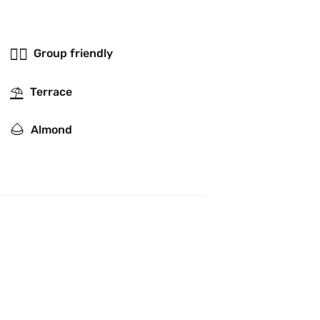
👯‍♂️
Group friendly
⛱
Terrace
🌰
Almond