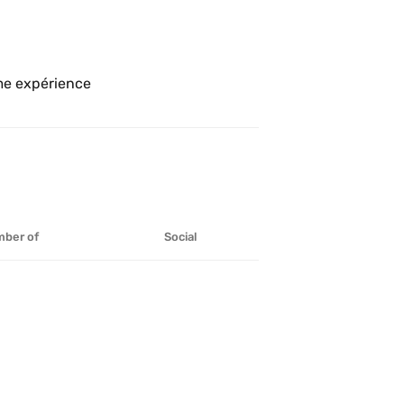
Se fut délicieux et très agréable comme expérience 
ber of
Social