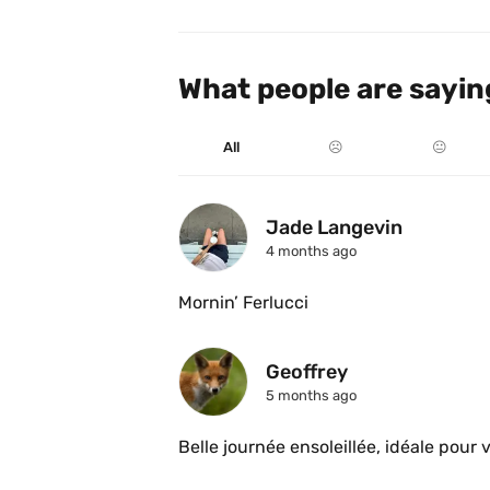
What people are sayin
All
☹️
😐
Jade Langevin
4 months ago
Mornin’ Ferlucci 
Geoffrey
5 months ago
Belle journée ensoleillée, idéale pour v