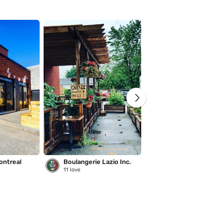
ontreal
Boulangerie Lazio Inc.
Saison des pluies
11
love
221
love