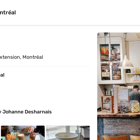
ntréal
 
xtension, Montréal
al
y Johanne Desharnais 