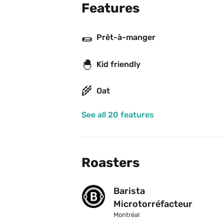
Features
🌯
Prêt-à-manger
🐣
Kid friendly
🌾
Oat
See all 20 features
Roasters
Barista 
Microtorréfacteur
Montréal