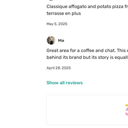
Classique affogato and potato pizza fr
terrasse en plus
May 5, 2025
Mia 
Great area for a coffee and chat. This
behind its brand but its story is equal
course delicious affogato. Been here a
April 28, 2025
to buy their beans. For whatever the c
Show all reviews
Coffee:

Chocolate middle notes and slight na
Italian and third wave.

Notes: nice drink menu for non coffee d