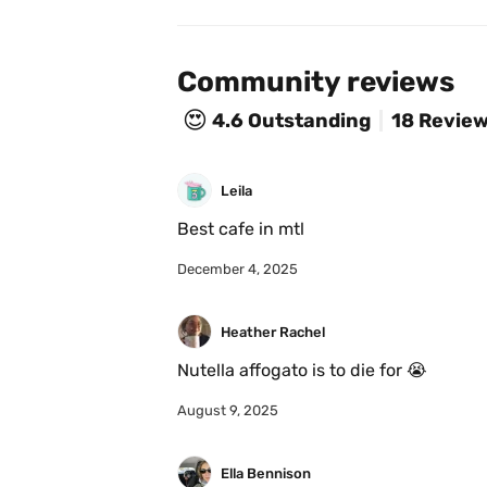
Community reviews
😍
4.6
Outstanding
18 Revie
Leila
Best cafe in mtl
December 4, 2025
Heather Rachel
Nutella affogato is to die for 😭
August 9, 2025
Ella Bennison