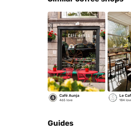
Café Aunja
Le Café
465
love
184
lov
Guides