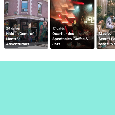
24 cafés
17 cafés
Hidden Gems of 
Quartier des 
12 cafés
Montréal — 
Spectacles: Coffee & 
Secret Pa
Adventurous  
Jazz
to see in