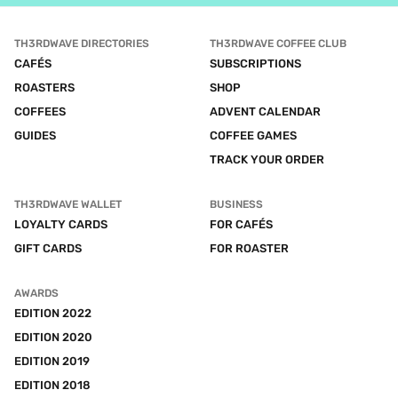
TH3RDWAVE DIRECTORIES
TH3RDWAVE COFFEE CLUB
CAFÉS
SUBSCRIPTIONS
ROASTERS
SHOP
COFFEES
ADVENT CALENDAR
GUIDES
COFFEE GAMES
TRACK YOUR ORDER
TH3RDWAVE WALLET
BUSINESS
LOYALTY CARDS
FOR CAFÉS
GIFT CARDS
FOR ROASTER
AWARDS
EDITION 2022
EDITION 2020
EDITION 2019
EDITION 2018