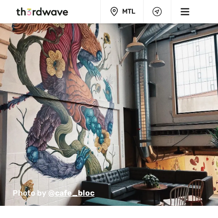
MTL
Photo by 
@cafe_bloc