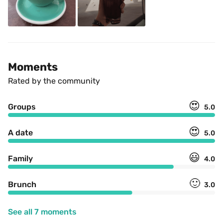
Moments
Rated by the community
😍
Groups
5.0
😍
A date
5.0
😃
Family
4.0
🙂
Brunch
3.0
See all 7 moments