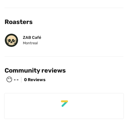
Roasters
ZAB Café
Montreal
Community reviews
😶
- -
0 Reviews