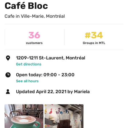
Café Bloc
Cafe in Ville-Marie, Montréal
36
#34
customers
Groups in MTL
1209-1211 St-Laurent, Montréal
Get directions
Open today: 09:00 - 23:00
See all hours
Updated 
April 22, 2021
 by Mariela 