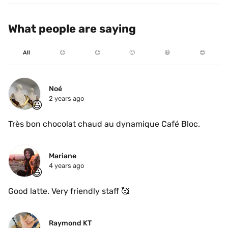
What people are saying
All
☹️
😐
🙂
😃
😍
Noé
2 years ago
😃
Très bon chocolat chaud au dynamique Café Bloc.
Mariane
4 years ago
😃
Good latte. Very friendly staff 🥰
Raymond KT