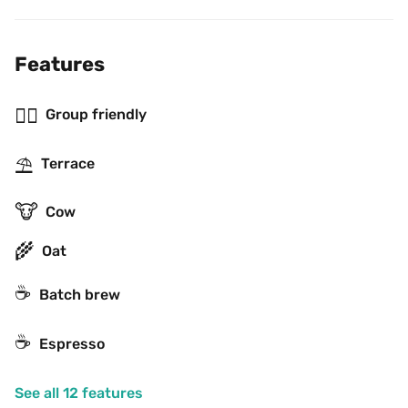
Features
👯‍♂️
Group friendly
⛱
Terrace
🐮
Cow
🌾
Oat
☕️
Batch brew
☕
Espresso
See all 12 features