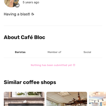
5 years ago
😍
Having a blast! ☕
About Café Bloc
Baristas
Member of
Social
Nothing has been submitted yet 🤓
Similar coffee shops