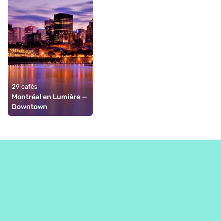
29 cafés
Montréal en Lumière — 
Downtown