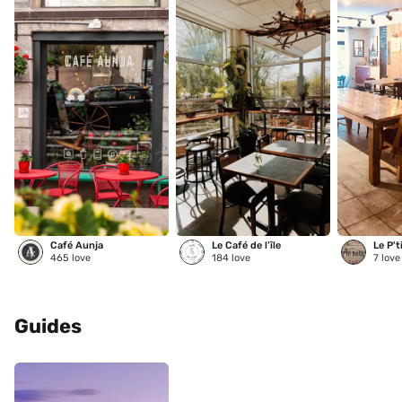
Café Aunja
Le Café de l’île
Le P't
465
love
184
love
7
love
Guides