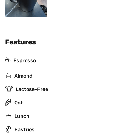
Features
☕
Espresso
🌰
Almond
🐮
Lactose-Free
🌾
Oat
🥙
Lunch
🥐
Pastries