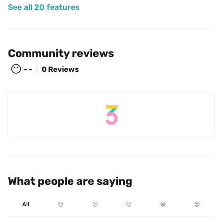
See all 20 features
Community reviews
😶
- -
0 Reviews
What people are saying
All
☹️
😐
🙂
😃
😍