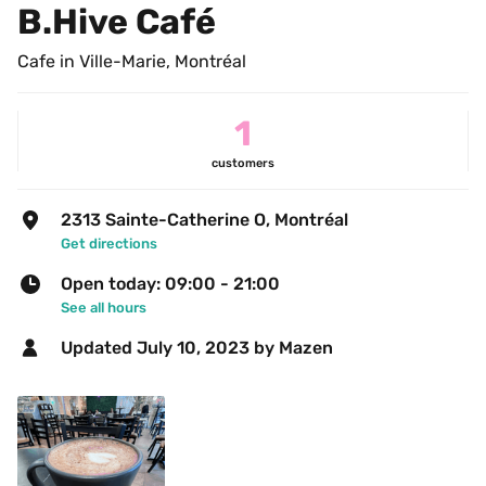
B.Hive Café
Cafe in Ville-Marie, Montréal
1
customers
2313 Sainte-Catherine O, Montréal
Get directions
Open today: 09:00 - 21:00
See all hours
Updated 
July 10, 2023
 by Mazen 