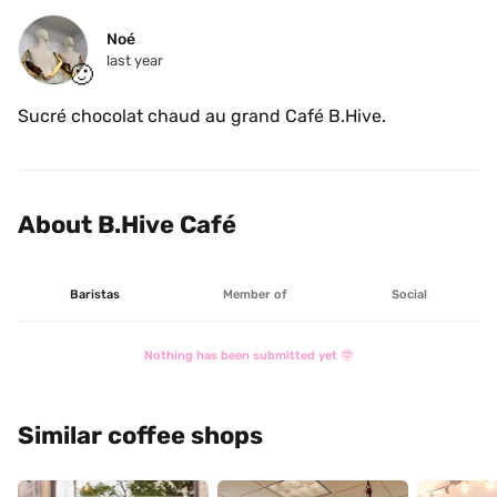
Noé
last year
🙂
Sucré chocolat chaud au grand Café B.Hive.
About B.Hive Café
Baristas
Member of
Social
Nothing has been submitted yet 🤓
Similar coffee shops