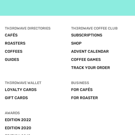
TH3RDWAVE DIRECTORIES
TH3RDWAVE COFFEE CLUB
CAFÉS
SUBSCRIPTIONS
ROASTERS
SHOP
COFFEES
ADVENT CALENDAR
GUIDES
COFFEE GAMES
TRACK YOUR ORDER
TH3RDWAVE WALLET
BUSINESS
LOYALTY CARDS
FOR CAFÉS
GIFT CARDS
FOR ROASTER
AWARDS
EDITION 2022
EDITION 2020