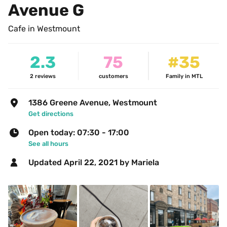
Avenue G
Cafe in Westmount
2.3
75
#35
2
reviews
customers
Family in MTL
1386 Greene Avenue, Westmount
Get directions
Open today: 07:30 - 17:00
See all hours
Updated 
April 22, 2021
 by Mariela 