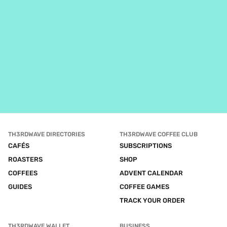
TH3RDWAVE DIRECTORIES
TH3RDWAVE COFFEE CLUB
CAFÉS
SUBSCRIPTIONS
ROASTERS
SHOP
COFFEES
ADVENT CALENDAR
GUIDES
COFFEE GAMES
TRACK YOUR ORDER
TH3RDWAVE WALLET
BUSINESS