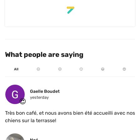
What people are saying
All
☹️
😐
🙂
😃
😍
Gaelle Boudet
yesterday
😍
Très bon café, et nous avons bien été accueilli avec nos 
chiens sur la terrasse!