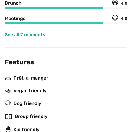
😃
Brunch
4.0
😃
Meetings
4.0
See all 7 moments
Features
🌯
Prêt-à-manger
🥑
Vegan friendly
🐶
Dog friendly
👯‍♂️
Group friendly
🐣
Kid friendly