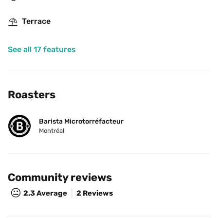
⛱
Terrace
See all 17 features
Roasters
Barista Microtorréfacteur
Montréal
Community reviews
😐
2.3
Average
2 Reviews