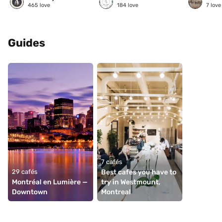
465
love
184
love
7
love
Guides
7 cafés
29 cafés
Best cafes you have to 
Montréal en Lumière — 
try in Westmount, 
Downtown
Montreal