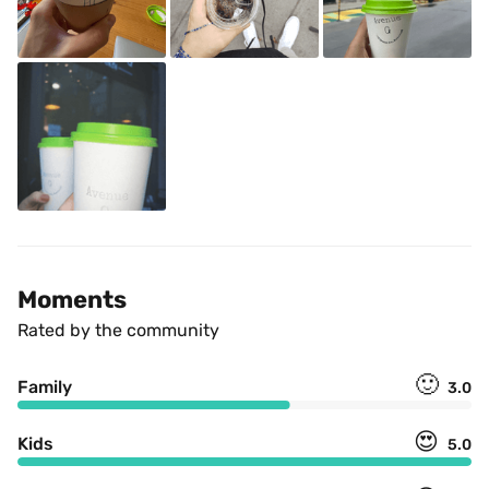
Moments
Rated by the community
🙂
Family
3.0
😍
Kids
5.0