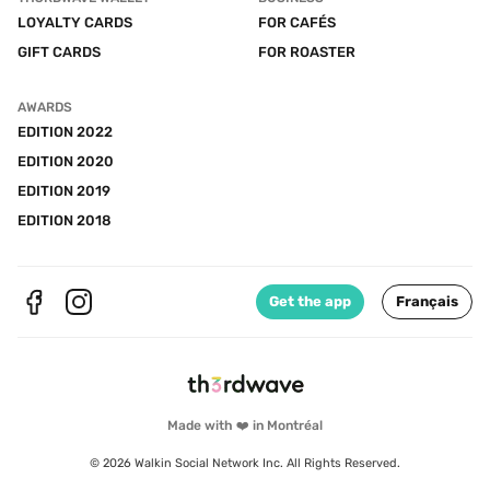
LOYALTY CARDS
FOR CAFÉS
GIFT CARDS
FOR ROASTER
AWARDS
EDITION 2022
EDITION 2020
EDITION 2019
EDITION 2018
Get the app
Français
Made with ❤️ in Montréal
© 2026 Walkin Social Network Inc. All Rights Reserved.