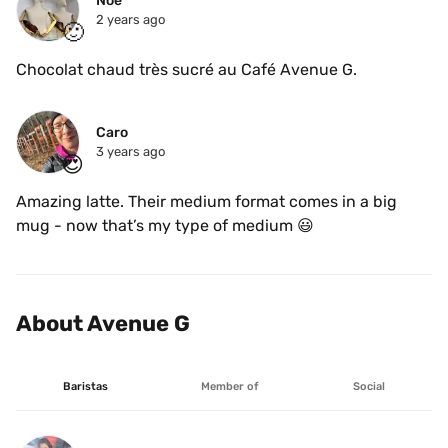
Noé
2 years ago
🙂
Chocolat chaud très sucré au Café Avenue G.
Caro
3 years ago
😍
Amazing latte. Their medium format comes in a big 
mug - now that’s my type of medium 😃
About Avenue G
Baristas
Member of
Social