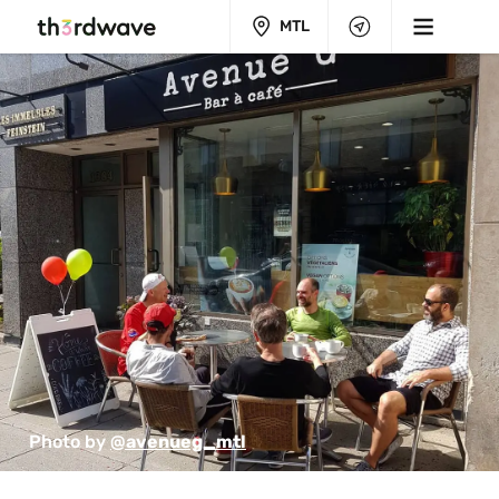
MTL
Photo by 
@avenueg_mtl