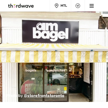
MTL
Photo by 
@storefrontstoronto