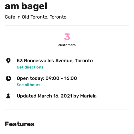
am bagel
Cafe in Old Toronto, Toronto
3
customers
53 Roncesvalles Avenue, Toronto
Get directions
Open today: 09:00 - 16:00
See all hours
Updated 
March 16, 2021
 by Mariela 
Features