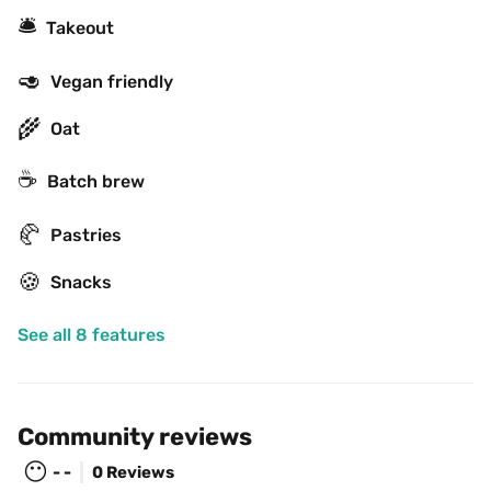
🛎
Takeout
🥑
Vegan friendly
🌾
Oat
☕️
Batch brew
🥐
Pastries
🍪
Snacks
See all 8 features
Community reviews
😶
- -
0 Reviews