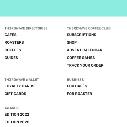
TH3RDWAVE DIRECTORIES
TH3RDWAVE COFFEE CLUB
CAFÉS
SUBSCRIPTIONS
ROASTERS
SHOP
COFFEES
ADVENT CALENDAR
GUIDES
COFFEE GAMES
TRACK YOUR ORDER
TH3RDWAVE WALLET
BUSINESS
LOYALTY CARDS
FOR CAFÉS
GIFT CARDS
FOR ROASTER
AWARDS
EDITION 2022
EDITION 2020