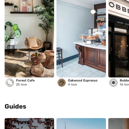
Forest Cafe
Oakwood Espresso
25
love
4
love
16
lov
Guides