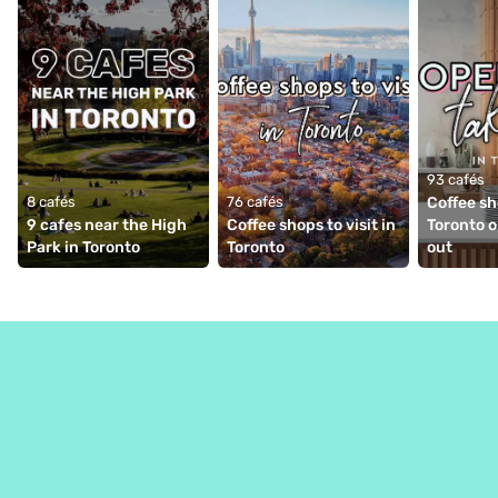
93 cafés
8 cafés
76 cafés
Coffee sh
9 cafes near the High 
Coffee shops to visit in 
Toronto o
Park in Toronto
Toronto
out