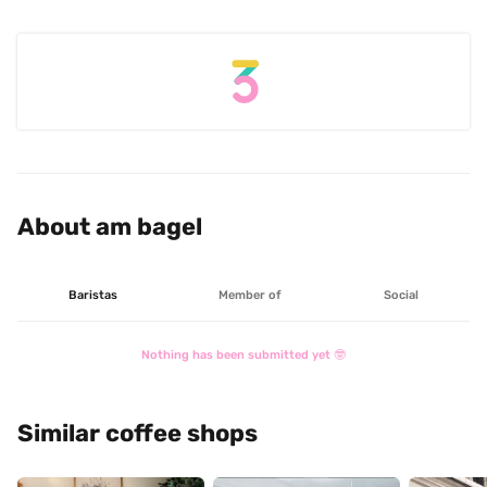
About am bagel
Baristas
Member of
Social
Nothing has been submitted yet 🤓
Similar coffee shops