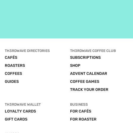
TH3RDWAVE DIRECTORIES
TH3RDWAVE COFFEE CLUB
CAFÉS
SUBSCRIPTIONS
ROASTERS
SHOP
COFFEES
ADVENT CALENDAR
GUIDES
COFFEE GAMES
TRACK YOUR ORDER
TH3RDWAVE WALLET
BUSINESS
LOYALTY CARDS
FOR CAFÉS
GIFT CARDS
FOR ROASTER