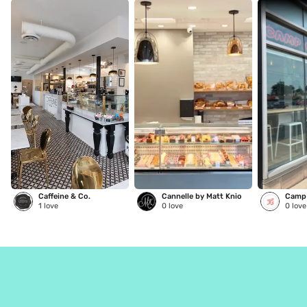
Caffeine & Co.
Cannelle by Matt Knio
Camp 
1
love
0
love
0
love