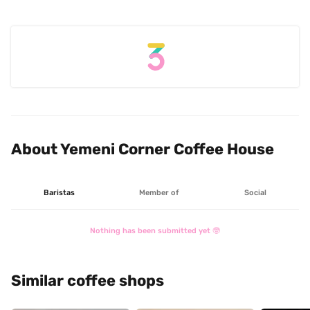
About Yemeni Corner Coffee House
Baristas
Member of
Social
Nothing has been submitted yet 🤓
Similar coffee shops