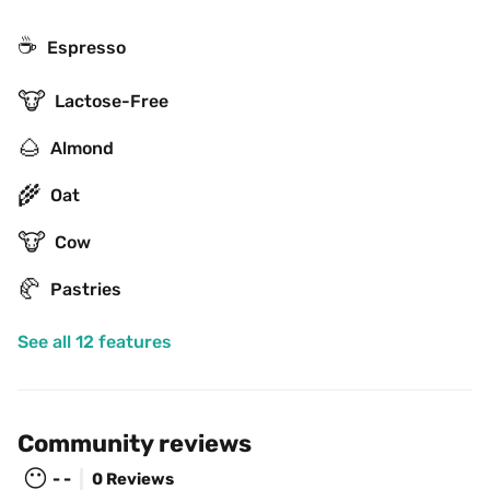
☕
Espresso
🐮
Lactose-Free
🌰
Almond
🌾
Oat
🐮
Cow
🥐
Pastries
See all 12 features
Community reviews
😶
- -
0 Reviews