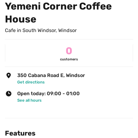
Yemeni Corner Coffee 
House
Cafe in South Windsor, Windsor
0
customers
350 Cabana Road E, Windsor
Get directions
Open today: 09:00 - 01:00
See all hours
Features