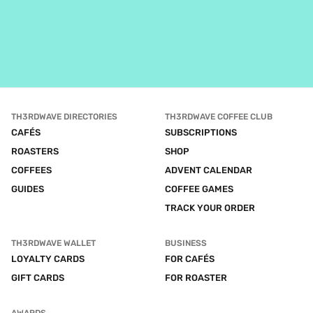
TH3RDWAVE DIRECTORIES
TH3RDWAVE COFFEE CLUB
CAFÉS
SUBSCRIPTIONS
ROASTERS
SHOP
COFFEES
ADVENT CALENDAR
GUIDES
COFFEE GAMES
TRACK YOUR ORDER
TH3RDWAVE WALLET
BUSINESS
LOYALTY CARDS
FOR CAFÉS
GIFT CARDS
FOR ROASTER