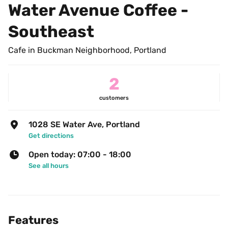
Water Avenue Coffee - 
Southeast
Cafe in Buckman Neighborhood, Portland
2
customers
1028 SE Water Ave, Portland
Get directions
Open today: 07:00 - 18:00
See all hours
Features