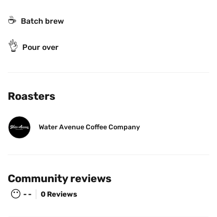
☕️
Batch brew
👌
Pour over
Roasters
Water Avenue Coffee Company
Community reviews
😶
- -
0 Reviews