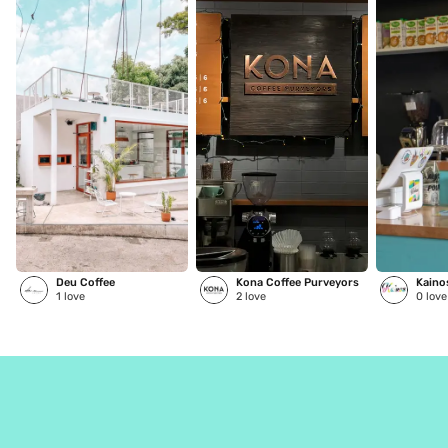
Deu Coffee
Kona Coffee Purveyors
1
love
2
love
0
love