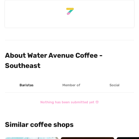
About Water Avenue Coffee - 
Southeast
Baristas
Member of
Social
Nothing has been submitted yet 🤓
Similar coffee shops