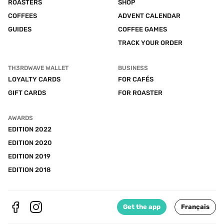
ROASTERS
SHOP
COFFEES
ADVENT CALENDAR
GUIDES
COFFEE GAMES
TRACK YOUR ORDER
TH3RDWAVE WALLET
BUSINESS
LOYALTY CARDS
FOR CAFÉS
GIFT CARDS
FOR ROASTER
AWARDS
EDITION 2022
EDITION 2020
EDITION 2019
EDITION 2018
Get the app
Français