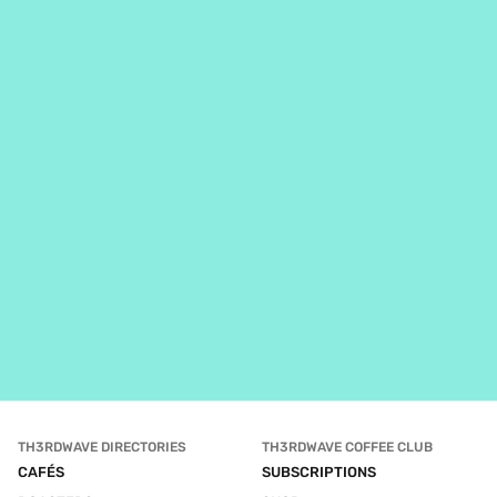
TH3RDWAVE DIRECTORIES
TH3RDWAVE COFFEE CLUB
CAFÉS
SUBSCRIPTIONS