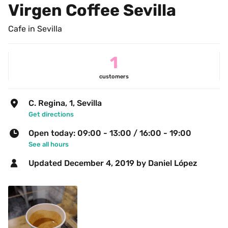
Virgen Coffee Sevilla
Cafe in Sevilla
1
customers
C. Regina, 1, Sevilla
Get directions
Open today: 09:00 - 13:00 / 16:00 - 19:00
See all hours
Updated 
December 4, 2019
 by Daniel López  