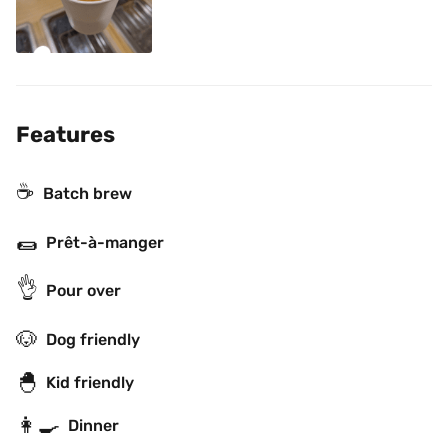
Features
☕️
Batch brew
🌯
Prêt-à-manger
👌
Pour over
🐶
Dog friendly
🐣
Kid friendly
👩‍🍳
Dinner