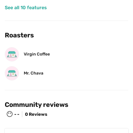
See all 10 features
Roasters
Virgin Coffee
Mr. Chava
Community reviews
😶
- -
0 Reviews