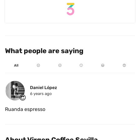
What people are saying
All
☹️
😐
🙂
😃
😍
Daniel López 
6 years ago
😍
Ruanda espresso
About Virgen Coffee Sevilla