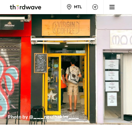
MTL
Photo by 
@___neulhakim___