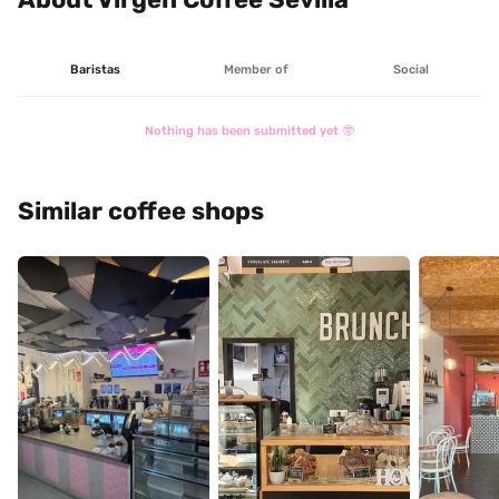
Baristas
Member of
Social
Nothing has been submitted yet 🤓
Similar coffee shops