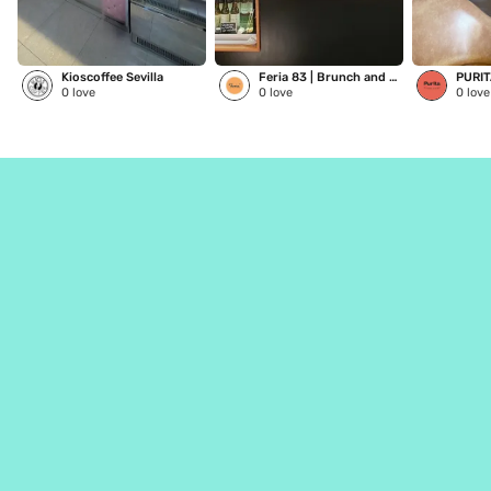
Kioscoffee Sevilla
Feria 83 | Brunch and Coffee
PURI
0
love
0
love
0
love