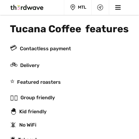
MTL
Tucana Coffee  features
💳
Contactless payment
🚲
Delivery
⭐️
Featured roasters
👯‍♂️
Group friendly
🐣
Kid friendly
📵
No WiFi