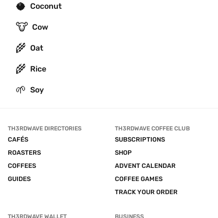
🥥
Coconut
🐮
Cow
🌾
Oat
🌾
Rice
🌱
Soy
TH3RDWAVE DIRECTORIES
TH3RDWAVE COFFEE CLUB
CAFÉS
SUBSCRIPTIONS
ROASTERS
SHOP
COFFEES
ADVENT CALENDAR
GUIDES
COFFEE GAMES
TRACK YOUR ORDER
TH3RDWAVE WALLET
BUSINESS