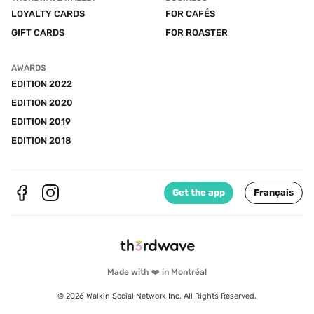
LOYALTY CARDS
FOR CAFÉS
GIFT CARDS
FOR ROASTER
AWARDS
EDITION 2022
EDITION 2020
EDITION 2019
EDITION 2018
Get the app
Français
Made with ❤️ in Montréal
© 2026 Walkin Social Network Inc. All Rights Reserved.