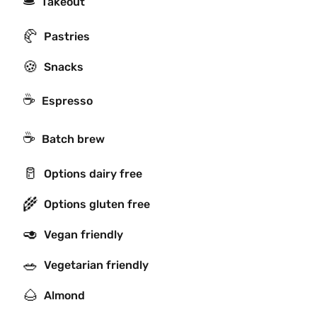
🛎
Takeout
🥐
Pastries
🍪
Snacks
☕
Espresso
☕️
Batch brew
🥛
Options dairy free
🌾
Options gluten free
🥑
Vegan friendly
🥗
Vegetarian friendly
🌰
Almond