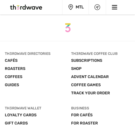
MTL
TH3RDWAVE DIRECTORIES
TH3RDWAVE COFFEE CLUB
CAFÉS
SUBSCRIPTIONS
ROASTERS
SHOP
COFFEES
ADVENT CALENDAR
GUIDES
COFFEE GAMES
TRACK YOUR ORDER
TH3RDWAVE WALLET
BUSINESS
LOYALTY CARDS
FOR CAFÉS
GIFT CARDS
FOR ROASTER