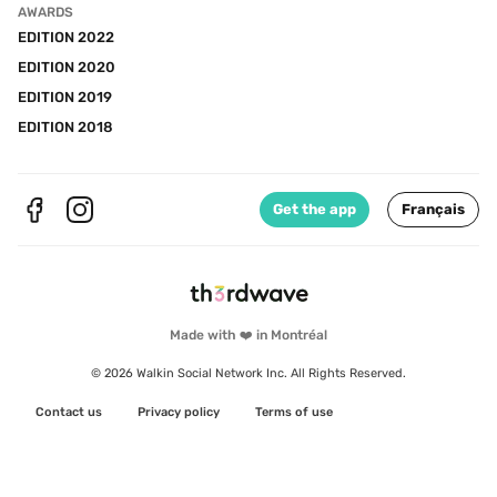
AWARDS
EDITION 2022
EDITION 2020
EDITION 2019
EDITION 2018
Get the app
Français
Made with ❤️ in Montréal
© 2026 Walkin Social Network Inc. All Rights Reserved.
Contact us
Privacy policy
Terms of use