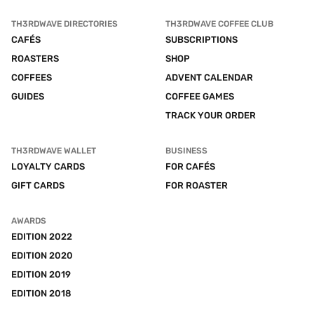
TH3RDWAVE DIRECTORIES
TH3RDWAVE COFFEE CLUB
CAFÉS
SUBSCRIPTIONS
ROASTERS
SHOP
COFFEES
ADVENT CALENDAR
GUIDES
COFFEE GAMES
TRACK YOUR ORDER
TH3RDWAVE WALLET
BUSINESS
LOYALTY CARDS
FOR CAFÉS
GIFT CARDS
FOR ROASTER
AWARDS
EDITION 2022
EDITION 2020
EDITION 2019
EDITION 2018