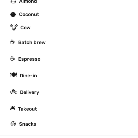
🌰
Almond
🥥
Coconut
🐮
Cow
☕️
Batch brew
☕
Espresso
🍽
Dine-in
🚲
Delivery
🛎
Takeout
🍪
Snacks