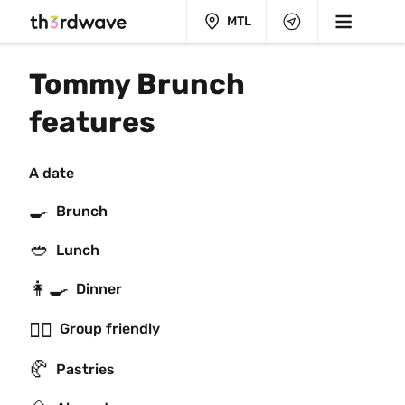
MTL
Tommy Brunch 
features
A date
🍳
Brunch
🥙
Lunch
👩‍🍳
Dinner
👯‍♂️
Group friendly
🥐
Pastries