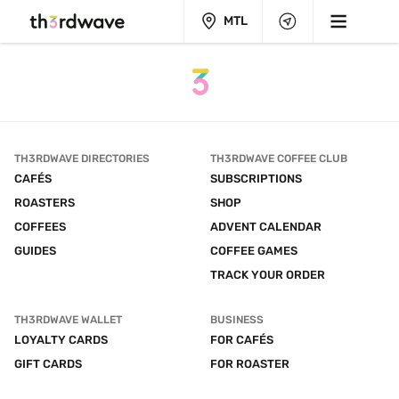
MTL
TH3RDWAVE DIRECTORIES
TH3RDWAVE COFFEE CLUB
CAFÉS
SUBSCRIPTIONS
ROASTERS
SHOP
COFFEES
ADVENT CALENDAR
GUIDES
COFFEE GAMES
TRACK YOUR ORDER
TH3RDWAVE WALLET
BUSINESS
LOYALTY CARDS
FOR CAFÉS
GIFT CARDS
FOR ROASTER