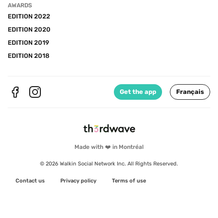
AWARDS
EDITION 2022
EDITION 2020
EDITION 2019
EDITION 2018
Get the app
Français
Made with ❤️ in Montréal
© 2026 Walkin Social Network Inc. All Rights Reserved.
Contact us
Privacy policy
Terms of use