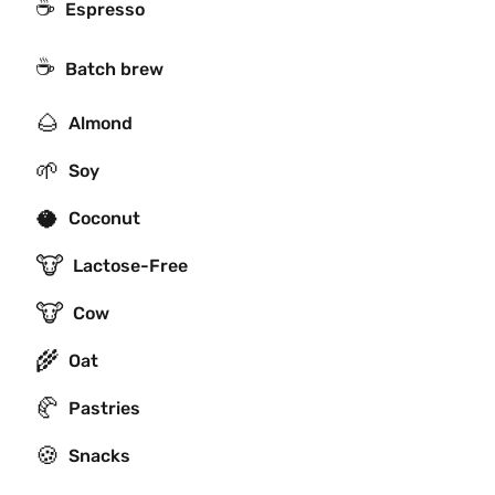
☕
Espresso
☕️
Batch brew
🌰
Almond
🌱
Soy
🥥
Coconut
🐮
Lactose-Free
🐮
Cow
🌾
Oat
🥐
Pastries
🍪
Snacks