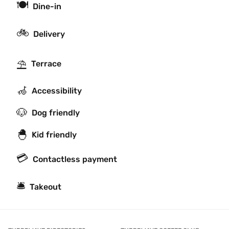
🍽
Dine-in
🚲
Delivery
⛱
Terrace
🦽
Accessibility
🐶
Dog friendly
🐣
Kid friendly
💳
Contactless payment
🛎
Takeout