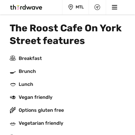
MTL
The Roost Cafe On York 
Street features
🥞
Breakfast
🍳
Brunch
🥙
Lunch
🥑
Vegan friendly
🌾
Options gluten free
🥗
Vegetarian friendly