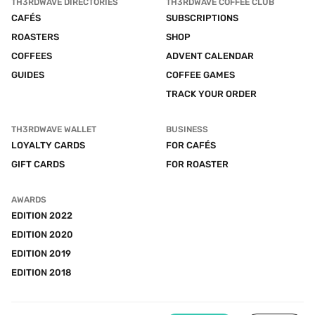
TH3RDWAVE DIRECTORIES
TH3RDWAVE COFFEE CLUB
CAFÉS
SUBSCRIPTIONS
ROASTERS
SHOP
COFFEES
ADVENT CALENDAR
GUIDES
COFFEE GAMES
TRACK YOUR ORDER
TH3RDWAVE WALLET
BUSINESS
LOYALTY CARDS
FOR CAFÉS
GIFT CARDS
FOR ROASTER
AWARDS
EDITION 2022
EDITION 2020
EDITION 2019
EDITION 2018