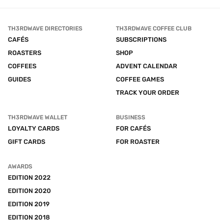
TH3RDWAVE DIRECTORIES
TH3RDWAVE COFFEE CLUB
CAFÉS
SUBSCRIPTIONS
ROASTERS
SHOP
COFFEES
ADVENT CALENDAR
GUIDES
COFFEE GAMES
TRACK YOUR ORDER
TH3RDWAVE WALLET
BUSINESS
LOYALTY CARDS
FOR CAFÉS
GIFT CARDS
FOR ROASTER
AWARDS
EDITION 2022
EDITION 2020
EDITION 2019
EDITION 2018