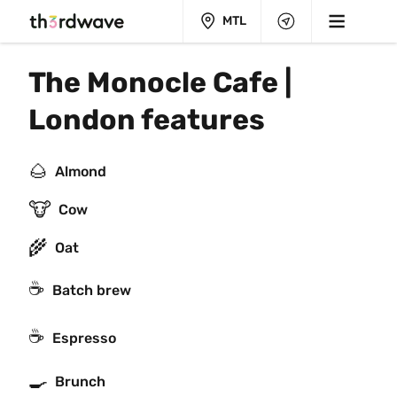
MTL
The Monocle Cafe | 
London features
🌰
Almond
🐮
Cow
🌾
Oat
☕️
Batch brew
☕
Espresso
🍳
Brunch