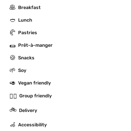
🥞
Breakfast
🥙
Lunch
🥐
Pastries
🌯
Prêt-à-manger
🍪
Snacks
🌱
Soy
🥑
Vegan friendly
👯‍♂️
Group friendly
🚲
Delivery
🦽
Accessibility