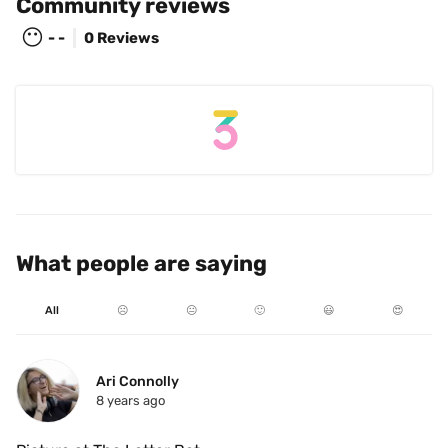
Community reviews
😶
- -
0 Reviews
What people are saying
All
☹️
😐
🙂
😃
😍
Ari Connolly
8 years ago