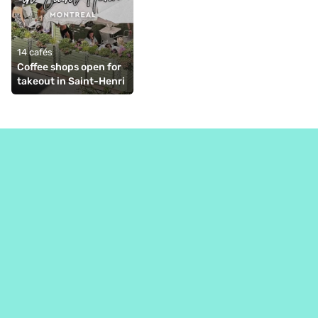
14 cafés
Coffee shops open for 
takeout in Saint-Henri