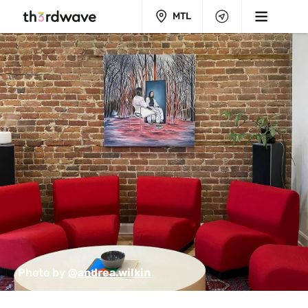
MTL
Photo by 
@andrea.wilkin