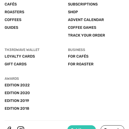
CAFÉS
SUBSCRIPTIONS
ROASTERS
SHOP
COFFEES
ADVENT CALENDAR
GUIDES
COFFEE GAMES
TRACK YOUR ORDER
TH3RDWAVE WALLET
BUSINESS
LOYALTY CARDS
FOR CAFÉS
GIFT CARDS
FOR ROASTER
AWARDS
EDITION 2022
EDITION 2020
EDITION 2019
EDITION 2018