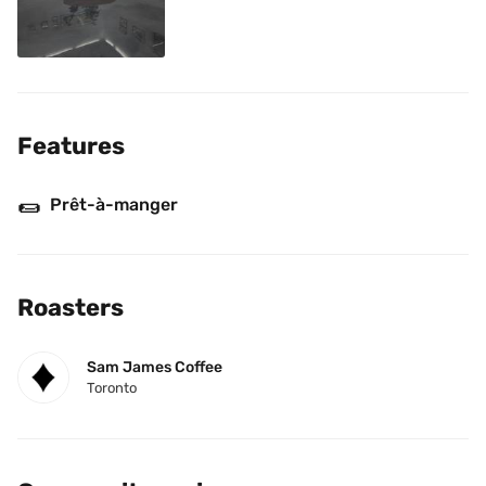
Features
🌯
Prêt-à-manger
Roasters
Sam James Coffee
Toronto