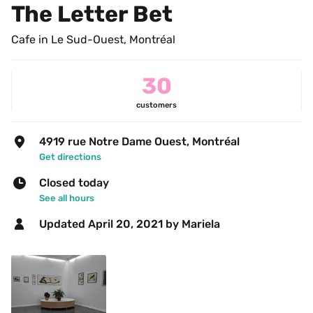
The Letter Bet
Cafe in Le Sud-Ouest, Montréal
30
customers
4919 rue Notre Dame Ouest, Montréal
Get directions
Closed today
See all hours
Updated 
April 20, 2021
 by Mariela 