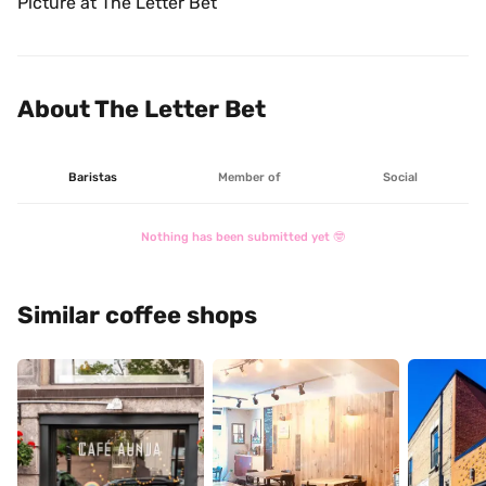
Picture at The Letter Bet
About The Letter Bet
Baristas
Member of
Social
Nothing has been submitted yet 🤓
Similar coffee shops