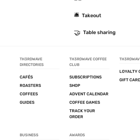
🛎
Takeout
🤝
Table sharing
TH3RDWAVE 
TH3RDWAVE COFFEE 
TH3RDWAV
DIRECTORIES
CLUB
LOYALTY 
CAFÉS
SUBSCRIPTIONS
GIFT CAR
ROASTERS
SHOP
COFFEES
ADVENT CALENDAR
GUIDES
COFFEE GAMES
TRACK YOUR 
ORDER
BUSINESS
AWARDS