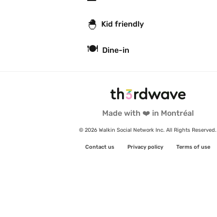
🐣
Kid friendly
🍽
Dine-in
Made with ❤️ in Montréal
© 2026 Walkin Social Network Inc. All Rights Reserved.
Contact us
Privacy policy
Terms of use