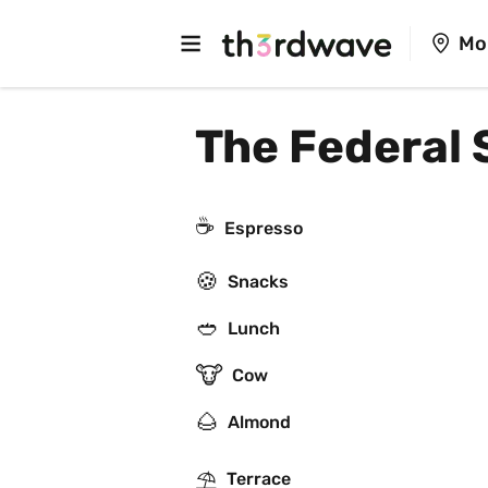
Mo
The Federal 
☕
Espresso
🍪
Snacks
🥙
Lunch
🐮
Cow
🌰
Almond
⛱
Terrace