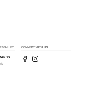
E WALLET
CONNECT WITH US
CARDS
DS