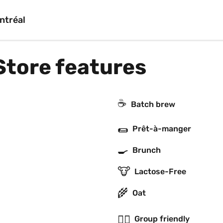
ntréal
Store features
☕️
Batch brew
🌯
Prêt-à-manger
🍳
Brunch
🐮
Lactose-Free
🌾
Oat
👯‍♂️
Group friendly