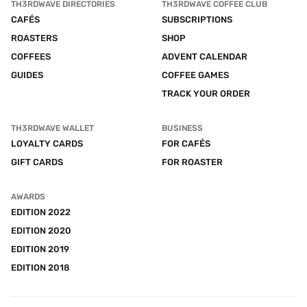
TH3RDWAVE DIRECTORIES
TH3RDWAVE COFFEE CLUB
CAFÉS
SUBSCRIPTIONS
ROASTERS
SHOP
COFFEES
ADVENT CALENDAR
GUIDES
COFFEE GAMES
TRACK YOUR ORDER
TH3RDWAVE WALLET
BUSINESS
LOYALTY CARDS
FOR CAFÉS
GIFT CARDS
FOR ROASTER
AWARDS
EDITION 2022
EDITION 2020
EDITION 2019
EDITION 2018