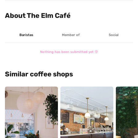
downtown Kingston.

It's a nice and laidback trendy spot with some goodies 
About The Elm Café
here and there, a funky colour espresso machine, and 
Baristas
Member of
Social
Nothing has been submitted yet 🤓
Similar coffee shops