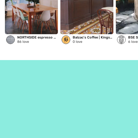
NORTHSIDE espresso + kitchen
Balzac's Coffee | Kingston
86
love
0
love
6
love