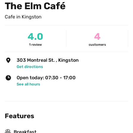
The Elm Café
Cafe in Kingston
4.0
4
1
review
customers
303 Montreal St. , Kingston
Get directions
Open today: 07:30 - 17:00
See all hours
Features
🥞
Breakfast