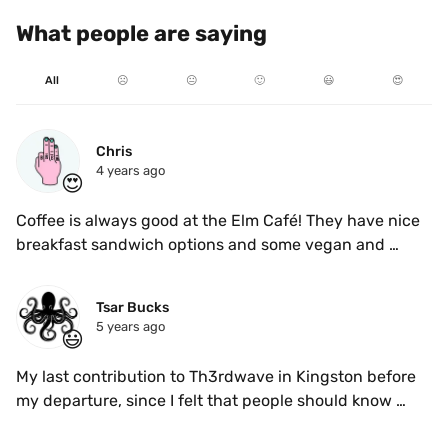
What people are saying
All
☹️
😐
🙂
😃
😍
Chris
4 years ago
😍
Coffee is always good at the Elm Café! They have nice 
breakfast sandwich options and some vegan and 
gluten free treats. In pre COVID times it was awesome 
for working or studying, but for now there's a cozy 
Tsar Bucks
back patio and a few indoor seats available.
5 years ago
😃
My last contribution to Th3rdwave in Kingston before 
my departure, since I felt that people should know 
about this spot more than 95% of coffee shops 