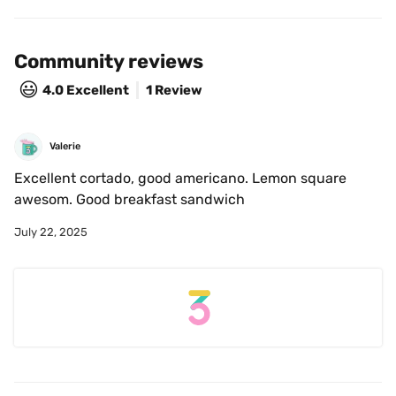
Community reviews
😃
4.0
Excellent
1 Review
Valerie
Excellent cortado, good americano. Lemon square 
awesom. Good breakfast sandwich
July 22, 2025