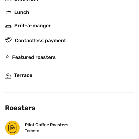
🥙
Lunch
🌯
Prêt-à-manger
💳
Contactless payment
⭐️
Featured roasters
⛱
Terrace
Roasters
Pilot Coffee Roasters
Toronto