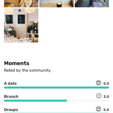
Moments
Rated by the community
😍
A date
5.0
🙂
Brunch
3.0
😍
Groups
5.0