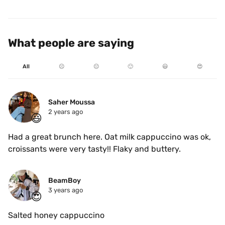
What people are saying
All
☹️
😐
🙂
😃
😍
Saher Moussa
2 years ago
😃
Had a great brunch here. Oat milk cappuccino was ok, 
croissants were very tasty!! Flaky and buttery. 
BeamBoy
3 years ago
😍
Salted honey cappuccino