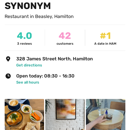
SYNONYM
Restaurant in Beasley, Hamilton
4.0
42
#1
3
reviews
customers
A date in HAM
328 James Street North, Hamilton
Get directions
Open today: 08:30 - 16:30
See all hours