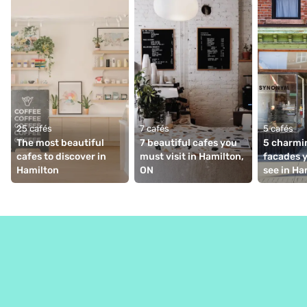
25 cafés
7 cafés
5 cafés
The most beautiful 
7 beautiful cafes you 
5 charmin
cafes to discover in 
must visit in Hamilton, 
facades y
Hamilton
ON
see in Ha