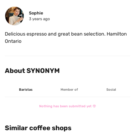
Sophie
3 years ago
Delicious espresso and great bean selection. Hamilton 
Ontario
About SYNONYM
Baristas
Member of
Social
Nothing has been submitted yet 🤓
Similar coffee shops