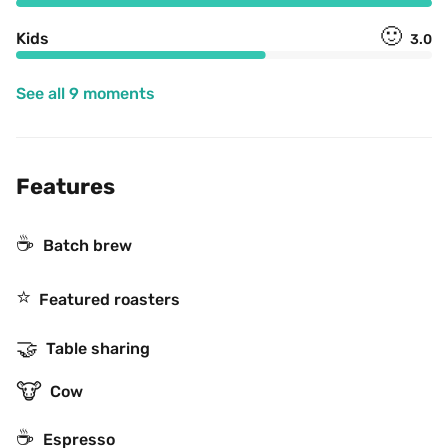
🙂
Kids
3.0
See all 9 moments
Features
☕️
Batch brew
⭐️
Featured roasters
🤝
Table sharing
🐮
Cow
☕
Espresso