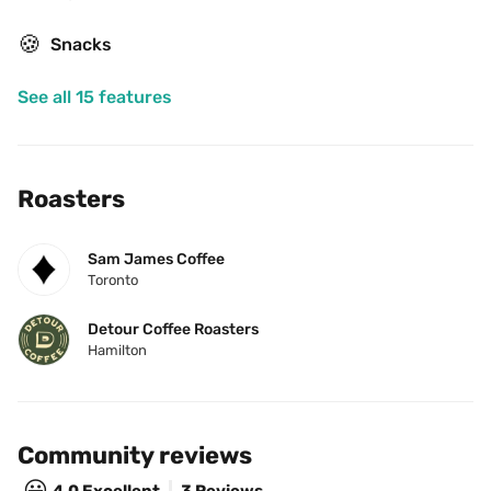
🍪
Snacks
See all 15 features
Roasters
Sam James Coffee
Toronto
Detour Coffee Roasters
Hamilton
Community reviews
😃