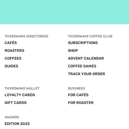
TH3RDWAVE DIRECTORIES
TH3RDWAVE COFFEE CLUB
CAFÉS
SUBSCRIPTIONS
ROASTERS
SHOP
COFFEES
ADVENT CALENDAR
GUIDES
COFFEE GAMES
TRACK YOUR ORDER
TH3RDWAVE WALLET
BUSINESS
LOYALTY CARDS
FOR CAFÉS
GIFT CARDS
FOR ROASTER
AWARDS
EDITION 2022