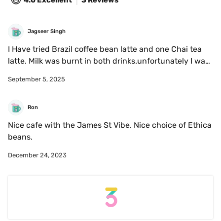
4.0
Excellent
3 Reviews
Jagseer Singh
I Have tried Brazil coffee bean latte and one Chai tea 
latte. Milk was burnt in both drinks.unfortunately I was 
disappointed. 
September 5, 2025
Ron
Nice cafe with the James St Vibe. Nice choice of Ethica 
beans. 
December 24, 2023