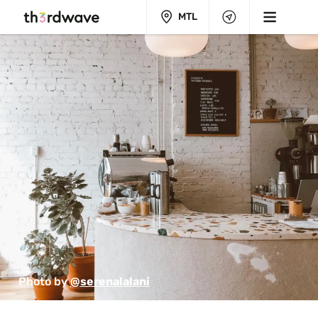
MTL
Photo by 
@serenalalani