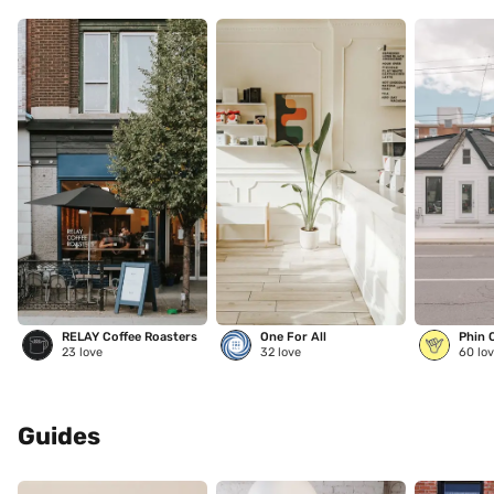
RELAY Coffee Roasters
One For All
Phin 
23
love
32
love
60
lov
Guides