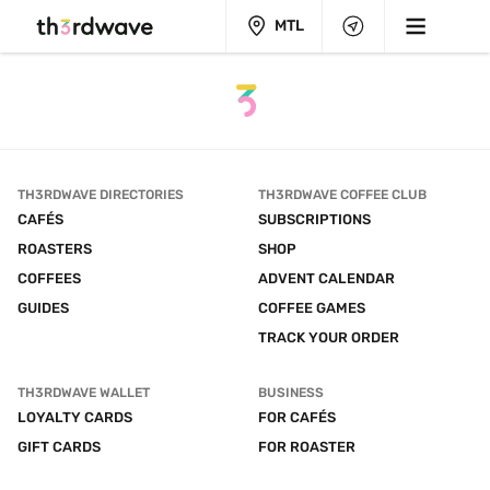
MTL
TH3RDWAVE DIRECTORIES
TH3RDWAVE COFFEE CLUB
CAFÉS
SUBSCRIPTIONS
ROASTERS
SHOP
COFFEES
ADVENT CALENDAR
GUIDES
COFFEE GAMES
TRACK YOUR ORDER
TH3RDWAVE WALLET
BUSINESS
LOYALTY CARDS
FOR CAFÉS
GIFT CARDS
FOR ROASTER