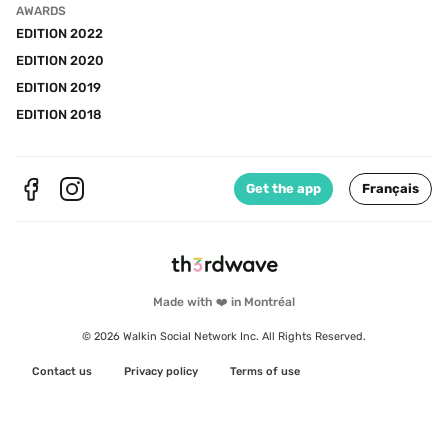
AWARDS
EDITION 2022
EDITION 2020
EDITION 2019
EDITION 2018
Get the app
Français
Made with ❤️ in Montréal
© 2026 Walkin Social Network Inc. All Rights Reserved.
Contact us
Privacy policy
Terms of use