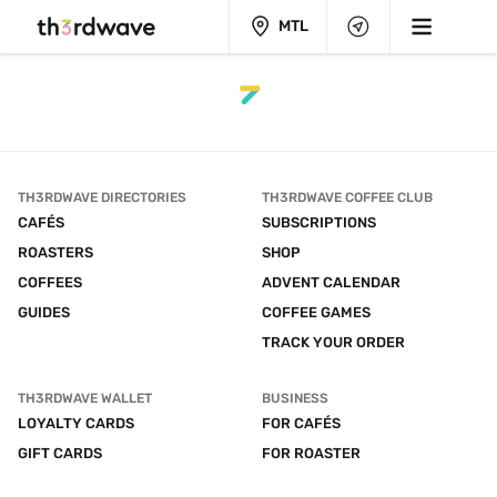
MTL
TH3RDWAVE DIRECTORIES
TH3RDWAVE COFFEE CLUB
CAFÉS
SUBSCRIPTIONS
ROASTERS
SHOP
COFFEES
ADVENT CALENDAR
GUIDES
COFFEE GAMES
TRACK YOUR ORDER
TH3RDWAVE WALLET
BUSINESS
LOYALTY CARDS
FOR CAFÉS
GIFT CARDS
FOR ROASTER