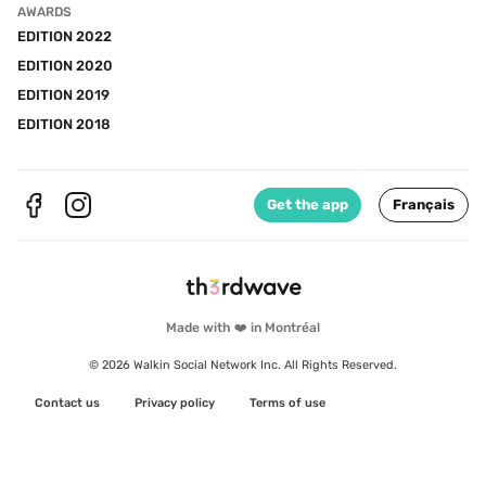
AWARDS
EDITION 2022
EDITION 2020
EDITION 2019
EDITION 2018
Get the app
Français
Made with ❤️ in Montréal
© 2026 Walkin Social Network Inc. All Rights Reserved.
Contact us
Privacy policy
Terms of use