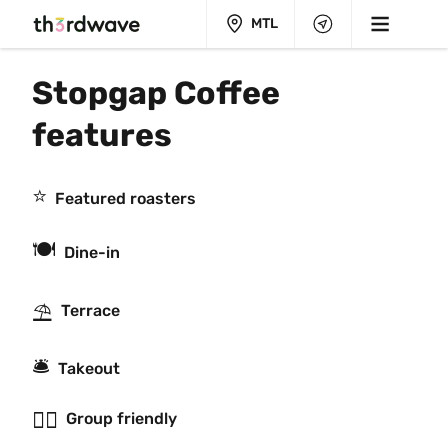
MTL
Stopgap Coffee 
features
⭐️
Featured roasters
🍽
Dine-in
⛱
Terrace
🛎
Takeout
👯‍♂️
Group friendly