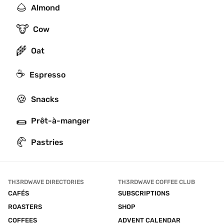
🌰
Almond
🐮
Cow
🌾
Oat
☕
Espresso
🍪
Snacks
🌯
Prêt-à-manger
🥐
Pastries
TH3RDWAVE DIRECTORIES
TH3RDWAVE COFFEE CLUB
CAFÉS
SUBSCRIPTIONS
ROASTERS
SHOP
COFFEES
ADVENT CALENDAR