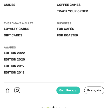
GUIDES
COFFEE GAMES
TRACK YOUR ORDER
TH3RDWAVE WALLET
BUSINESS
LOYALTY CARDS
FOR CAFÉS
GIFT CARDS
FOR ROASTER
AWARDS
EDITION 2022
EDITION 2020
EDITION 2019
EDITION 2018
Get the app
Français