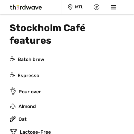
MTL
Stockholm Café 
features
☕️
Batch brew
☕
Espresso
👌
Pour over
🌰
Almond
🌾
Oat
🐮
Lactose-Free