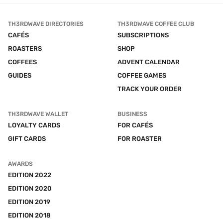
TH3RDWAVE DIRECTORIES
TH3RDWAVE COFFEE CLUB
CAFÉS
SUBSCRIPTIONS
ROASTERS
SHOP
COFFEES
ADVENT CALENDAR
GUIDES
COFFEE GAMES
TRACK YOUR ORDER
TH3RDWAVE WALLET
BUSINESS
LOYALTY CARDS
FOR CAFÉS
GIFT CARDS
FOR ROASTER
AWARDS
EDITION 2022
EDITION 2020
EDITION 2019
EDITION 2018