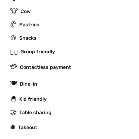
🐮
Cow
🥐
Pastries
🍪
Snacks
👯‍♂️
Group friendly
💳
Contactless payment
🍽
Dine-in
🐣
Kid friendly
🤝
Table sharing
🛎
Takeout