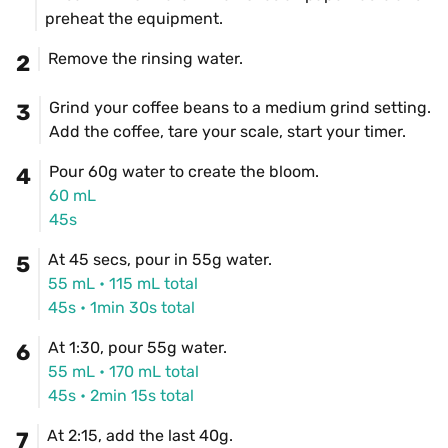
preheat the equipment.
Remove the rinsing water.
2
Grind your coffee beans to a medium grind setting. 
3
Add the coffee, tare your scale, start your timer.
Pour 60g water to create the bloom.
4
60 mL
45s
At 45 secs, pour in 55g water.
5
55 mL
 • 
115 mL
 total
45s
 • 
1min 30s total
At 1:30, pour 55g water.
6
55 mL
 • 
170 mL
 total
45s
 • 
2min 15s total
At 2:15, add the last 40g.
7