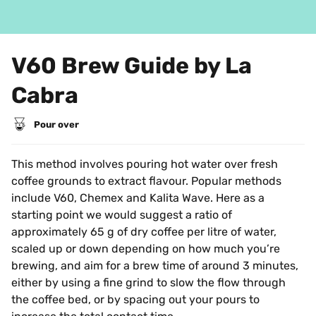
V60 Brew Guide by La 
Cabra
Pour over
This method involves pouring hot water over fresh 
coffee grounds to extract flavour. Popular methods 
include V60, Chemex and Kalita Wave. Here as a 
starting point we would suggest a ratio of 
approximately 65 g of dry coffee per litre of water, 
scaled up or down depending on how much you’re 
brewing, and aim for a brew time of around 3 minutes, 
either by using a fine grind to slow the flow through 
the coffee bed, or by spacing out your pours to 