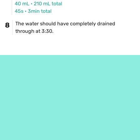
40 mL
 • 
210 mL
 total
45s
 • 
3min total
The water should have completely drained 
8
through at 3:30.