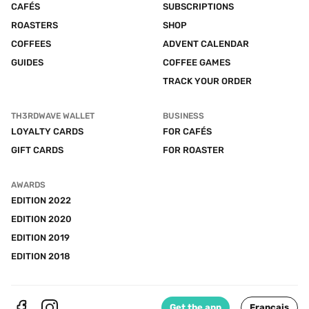
CAFÉS
SUBSCRIPTIONS
ROASTERS
SHOP
COFFEES
ADVENT CALENDAR
GUIDES
COFFEE GAMES
TRACK YOUR ORDER
TH3RDWAVE WALLET
BUSINESS
LOYALTY CARDS
FOR CAFÉS
GIFT CARDS
FOR ROASTER
AWARDS
EDITION 2022
EDITION 2020
EDITION 2019
EDITION 2018
Get the app
Français