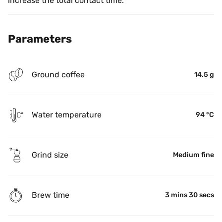
increase the total contact time.
Parameters
Ground coffee
14.5 g
Water temperature
94 °C
Grind size
Medium fine
Brew time
3 mins 30 secs