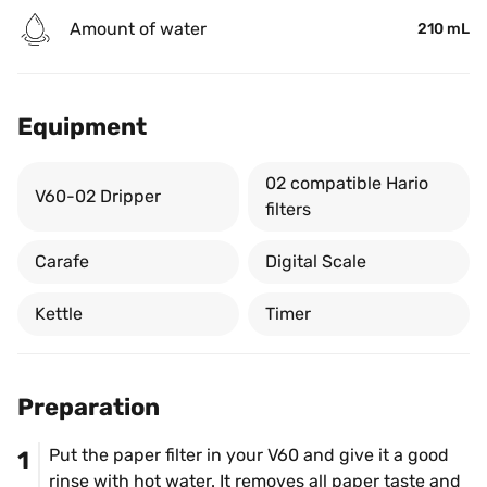
Amount of water
210 mL
Equipment
02 compatible Hario 
V60-02 Dripper
filters
Carafe
Digital Scale
Kettle
Timer
Preparation
Put the paper filter in your V60 and give it a good 
1
rinse with hot water. It removes all paper taste and 