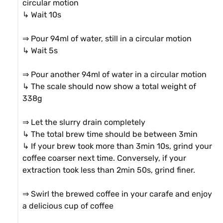
circular motion

↳ Wait 10s

⇒ Pour 94ml of water, still in a circular motion

↳ Wait 5s

⇒ Pour another 94ml of water in a circular motion

↳ The scale should now show a total weight of 
338g

⇒ Let the slurry drain completely

↳ The total brew time should be between 3min

↳ If your brew took more than 3min 10s, grind your 
coffee coarser next time. Conversely, if your 
extraction took less than 2min 50s, grind finer.

⇒ Swirl the brewed coffee in your carafe and enjoy 
a delicious cup of coffee
