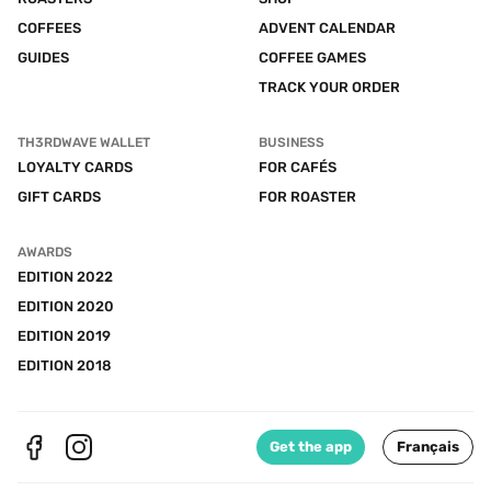
COFFEES
ADVENT CALENDAR
GUIDES
COFFEE GAMES
TRACK YOUR ORDER
TH3RDWAVE WALLET
BUSINESS
LOYALTY CARDS
FOR CAFÉS
GIFT CARDS
FOR ROASTER
AWARDS
EDITION 2022
EDITION 2020
EDITION 2019
EDITION 2018
Get the app
Français