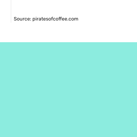
Source: piratesofcoffee.com