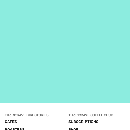
TH3RDWAVE DIRECTORIES
TH3RDWAVE COFFEE CLUB
CAFÉS
SUBSCRIPTIONS
ROASTERS
SHOP