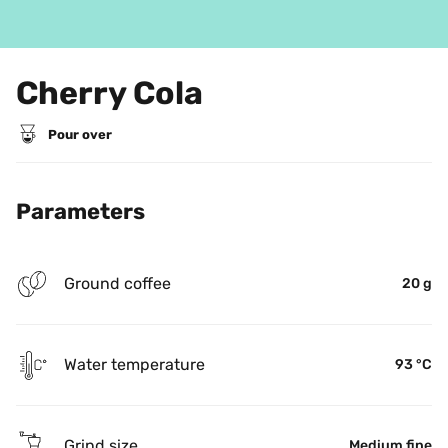
Cherry Cola
Pour over
Parameters
Ground coffee
20 g
Water temperature
93 °C
Grind size
Medium fine