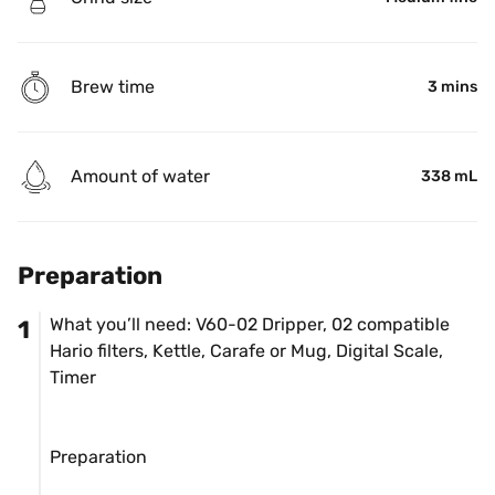
Brew time
3 mins
Amount of water
338 mL
Preparation
What you’ll need: V60-02 Dripper, 02 compatible 
1
Hario filters, Kettle, Carafe or Mug, Digital Scale, 
Timer

Preparation
