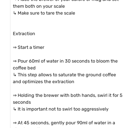
them both on your scale

↳ Make sure to tare the scale

Extraction

⇒ Start a timer

⇒ Pour 60ml of water in 30 seconds to bloom the 
coffee bed

↳ This step allows to saturate the ground coffee 
and optimizes the extraction

⇒ Holding the brewer with both hands, swirl it for 5 
seconds

↳ It is important not to swirl too aggressively

⇒ At 45 seconds, gently pour 90ml of water in a 