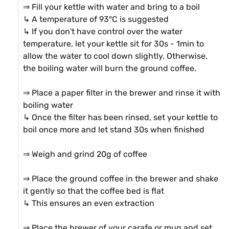
⇒ Fill your kettle with water and bring to a boil

↳ A temperature of 93°C is suggested

↳ If you don't have control over the water 
temperature, let your kettle sit for 30s - 1min to 
allow the water to cool down slightly. Otherwise, 
the boiling water will burn the ground coffee.

⇒ Place a paper filter in the brewer and rinse it with 
boiling water

↳ Once the filter has been rinsed, set your kettle to 
boil once more and let stand 30s when finished

⇒ Weigh and grind 20g of coffee

⇒ Place the ground coffee in the brewer and shake 
it gently so that the coffee bed is flat

↳ This ensures an even extraction

⇒ Place the brewer of your carafe or mug and set 