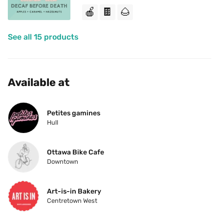
🍎
🍫
🌰
See all 15 products
Available at
Petites gamines
Hull
Ottawa Bike Cafe
Downtown
Art-is-in Bakery
Centretown West