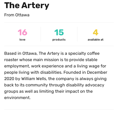
The Artery
From Ottawa
16
15
4
love
products
available at
Based in Ottawa, The Artery is a specialty coffee 
roaster whose main mission is to provide stable 
employment, work experience and a living wage for 
people living with disabilities. Founded in December 
2020 by William Wells, the company is always giving 
back to its community through disability advocacy 
groups as well as limiting their impact on the 
environment.