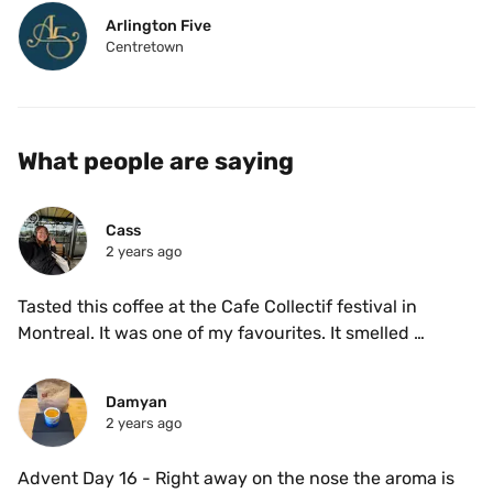
Arlington Five
Centretown
What people are saying
Cass 
2 years ago
Tasted this coffee at the Cafe Collectif festival in 
Montreal. It was one of my favourites. It smelled 
incredible fruity and tasted delicious with no acidity. 
Damyan
2 years ago
Advent Day 16 - Right away on the nose the aroma is 