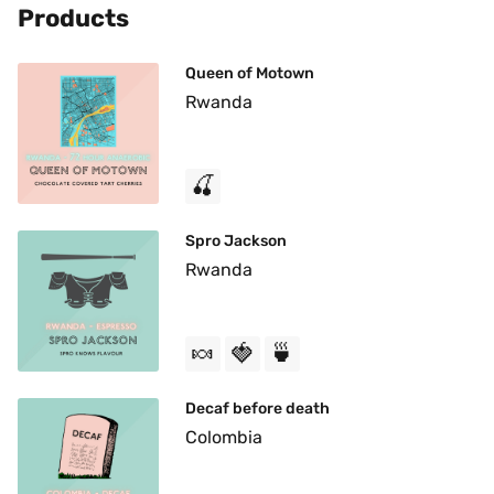
Products
Queen of Motown
Rwanda
🍒
Spro Jackson
Rwanda
🍬
🍓
🍵
Decaf before death
Colombia