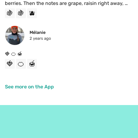
berries. Then the notes are grape, raisin right away, 
with a lingering blueberry. The brightness of candied 
🍇
🍇
🫐
fruits come through at the end. Delicious 
Mélanie
2 years ago
🍓 🍊 🍯 
🍓
🍊
🍯
See more on the App