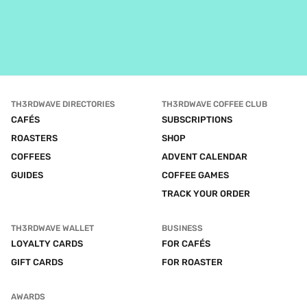
TH3RDWAVE DIRECTORIES
TH3RDWAVE COFFEE CLUB
CAFÉS
SUBSCRIPTIONS
ROASTERS
SHOP
COFFEES
ADVENT CALENDAR
GUIDES
COFFEE GAMES
TRACK YOUR ORDER
TH3RDWAVE WALLET
BUSINESS
LOYALTY CARDS
FOR CAFÉS
GIFT CARDS
FOR ROASTER
AWARDS