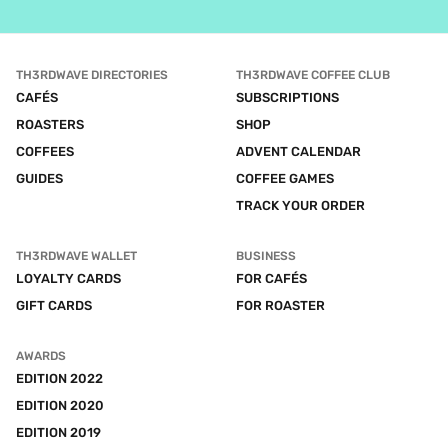
TH3RDWAVE DIRECTORIES
TH3RDWAVE COFFEE CLUB
CAFÉS
SUBSCRIPTIONS
ROASTERS
SHOP
COFFEES
ADVENT CALENDAR
GUIDES
COFFEE GAMES
TRACK YOUR ORDER
TH3RDWAVE WALLET
BUSINESS
LOYALTY CARDS
FOR CAFÉS
GIFT CARDS
FOR ROASTER
AWARDS
EDITION 2022
EDITION 2020
EDITION 2019