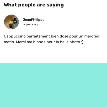
What people are saying
JeanPhilippe
6 years ago
Cappuccino parfaitement bien dosé pour un mercredi 
matin. Merci ma blonde pour la belle photo ;)