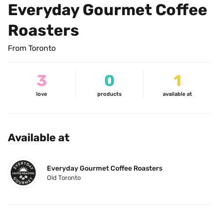
Everyday Gourmet Coffee 
Roasters
From Toronto
3
0
1
love
products
available at
Available at
Everyday Gourmet Coffee Roasters
Old Toronto