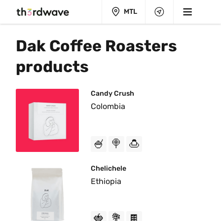
MTL
Dak Coffee Roasters 
products
Candy Crush
Colombia
🍧
🍭
🍮
Chelichele
Ethiopia
🍓
💐
🍫