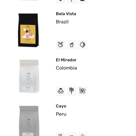
Bela Vista
Brazil
🍑
🥤
🍋
El Mirador
Colombia
🍮
💐
🌺
Cayo
Peru