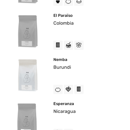
🍵
🍊
🌰
El Paraïso
Colombia
🍫
🍯
🌸
Nemba
Burundi
🍊
🍓
🍫
Esperanza
Nicaragua