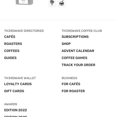
💐
🍯
TH3RDWAVE DIRECTORIES
TH3RDWAVE COFFEE CLUB
CAFÉS
SUBSCRIPTIONS
ROASTERS
SHOP
COFFEES
ADVENT CALENDAR
GUIDES
COFFEE GAMES
TRACK YOUR ORDER
TH3RDWAVE WALLET
BUSINESS
LOYALTY CARDS
FOR CAFÉS
GIFT CARDS
FOR ROASTER
AWARDS
EDITION 2022