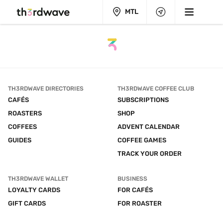
MTL
TH3RDWAVE DIRECTORIES
TH3RDWAVE COFFEE CLUB
CAFÉS
SUBSCRIPTIONS
ROASTERS
SHOP
COFFEES
ADVENT CALENDAR
GUIDES
COFFEE GAMES
TRACK YOUR ORDER
TH3RDWAVE WALLET
BUSINESS
LOYALTY CARDS
FOR CAFÉS
GIFT CARDS
FOR ROASTER