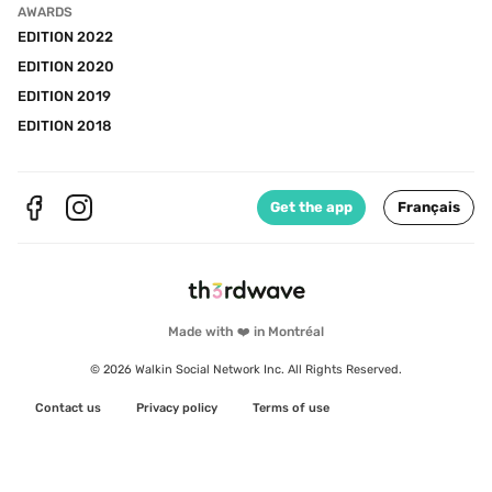
AWARDS
EDITION 2022
EDITION 2020
EDITION 2019
EDITION 2018
Get the app
Français
Made with ❤️ in Montréal
© 2026 Walkin Social Network Inc. All Rights Reserved.
Contact us
Privacy policy
Terms of use