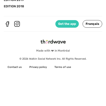
EDITION 2018
Get the app
Français
Made with ❤️ in Montréal
© 2026 Walkin Social Network Inc. All Rights Reserved.
Contact us
Privacy policy
Terms of use