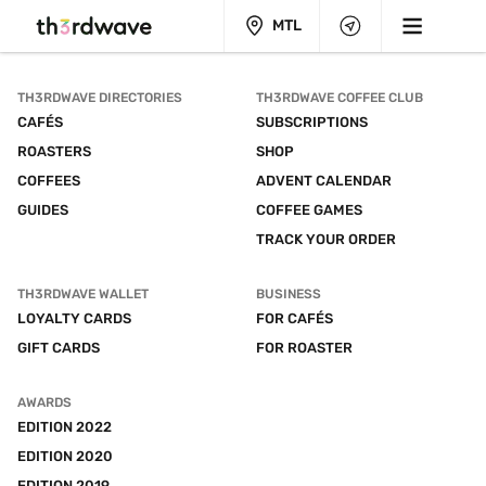
MTL
TH3RDWAVE DIRECTORIES
TH3RDWAVE COFFEE CLUB
CAFÉS
SUBSCRIPTIONS
ROASTERS
SHOP
COFFEES
ADVENT CALENDAR
GUIDES
COFFEE GAMES
TRACK YOUR ORDER
TH3RDWAVE WALLET
BUSINESS
LOYALTY CARDS
FOR CAFÉS
GIFT CARDS
FOR ROASTER
AWARDS
EDITION 2022
EDITION 2020
EDITION 2019