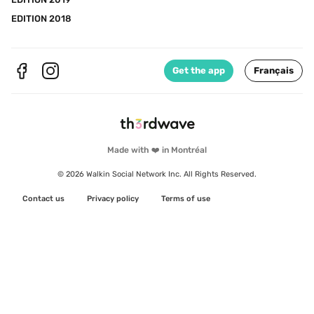
EDITION 2018
Get the app
Français
Made with ❤️ in Montréal
© 2026 Walkin Social Network Inc. All Rights Reserved.
Contact us
Privacy policy
Terms of use