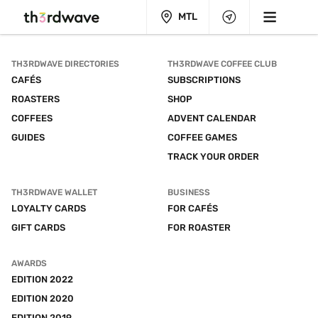
MTL
TH3RDWAVE DIRECTORIES
TH3RDWAVE COFFEE CLUB
CAFÉS
SUBSCRIPTIONS
ROASTERS
SHOP
COFFEES
ADVENT CALENDAR
GUIDES
COFFEE GAMES
TRACK YOUR ORDER
TH3RDWAVE WALLET
BUSINESS
LOYALTY CARDS
FOR CAFÉS
GIFT CARDS
FOR ROASTER
AWARDS
EDITION 2022
EDITION 2020
EDITION 2019