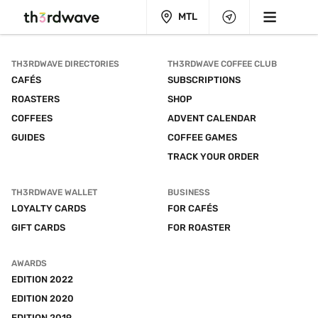
MTL
TH3RDWAVE DIRECTORIES
TH3RDWAVE COFFEE CLUB
CAFÉS
SUBSCRIPTIONS
ROASTERS
SHOP
COFFEES
ADVENT CALENDAR
GUIDES
COFFEE GAMES
TRACK YOUR ORDER
TH3RDWAVE WALLET
BUSINESS
LOYALTY CARDS
FOR CAFÉS
GIFT CARDS
FOR ROASTER
AWARDS
EDITION 2022
EDITION 2020
EDITION 2019