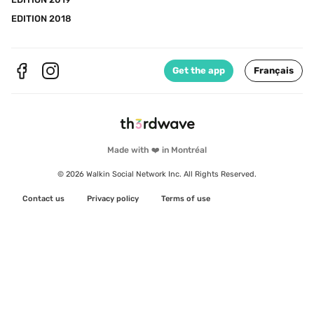
EDITION 2018
Get the app
Français
Made with ❤️ in Montréal
© 2026 Walkin Social Network Inc. All Rights Reserved.
Contact us
Privacy policy
Terms of use