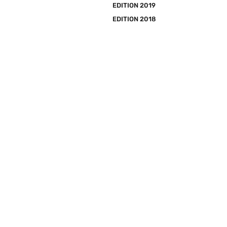
EDITION 2019
EDITION 2018