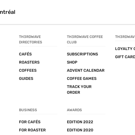
ntréal
TH3RDWAVE 
TH3RDWAVE COFFEE 
TH3RDWAV
DIRECTORIES
CLUB
LOYALTY 
CAFÉS
SUBSCRIPTIONS
GIFT CAR
ROASTERS
SHOP
COFFEES
ADVENT CALENDAR
GUIDES
COFFEE GAMES
TRACK YOUR 
ORDER
BUSINESS
AWARDS
FOR CAFÉS
EDITION 2022
FOR ROASTER
EDITION 2020