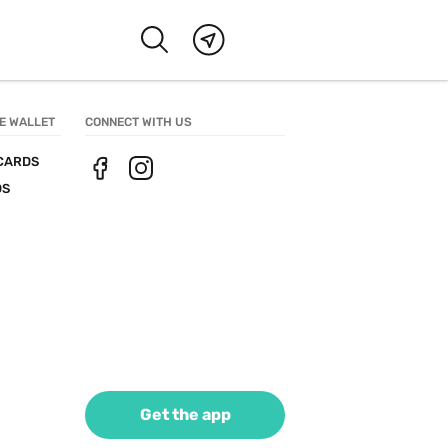
E WALLET
CONNECT WITH US
CARDS
DS
Get the app