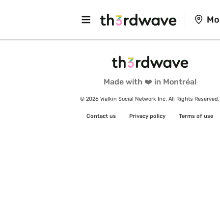
Mo
Made with ❤️ in Montréal
© 2026 Walkin Social Network Inc. All Rights Reserved.
Contact us
Privacy policy
Terms of use