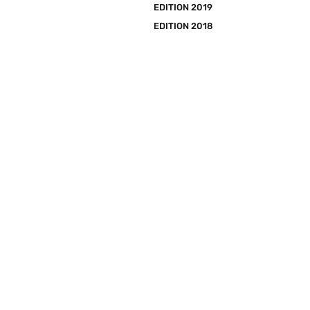
EDITION 2019
EDITION 2018