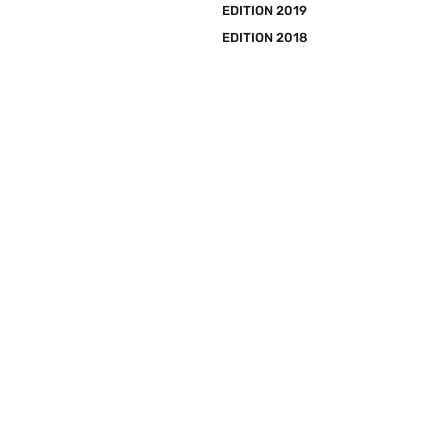
EDITION 2019
EDITION 2018