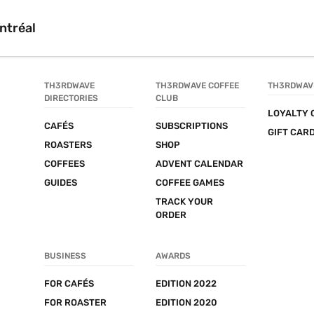
ntréal
TH3RDWAVE 
TH3RDWAVE COFFEE 
TH3RDWAV
DIRECTORIES
CLUB
LOYALTY 
CAFÉS
SUBSCRIPTIONS
GIFT CAR
ROASTERS
SHOP
COFFEES
ADVENT CALENDAR
GUIDES
COFFEE GAMES
TRACK YOUR 
ORDER
BUSINESS
AWARDS
FOR CAFÉS
EDITION 2022
FOR ROASTER
EDITION 2020