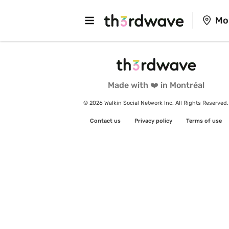
Mo
Made with ❤️ in Montréal
© 2026 Walkin Social Network Inc. All Rights Reserved.
Contact us
Privacy policy
Terms of use