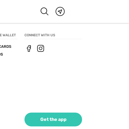
E WALLET
CONNECT WITH US
CARDS
DS
Get the app