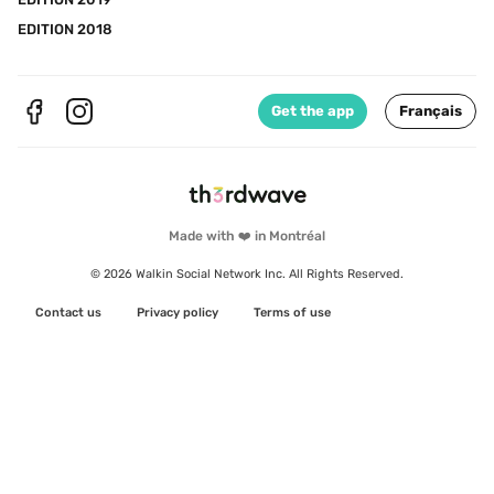
EDITION 2018
Get the app
Français
Made with ❤️ in Montréal
© 2026 Walkin Social Network Inc. All Rights Reserved.
Contact us
Privacy policy
Terms of use