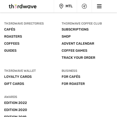
MTL
TH3RDWAVE DIRECTORIES
TH3RDWAVE COFFEE CLUB
CAFÉS
SUBSCRIPTIONS
ROASTERS
SHOP
COFFEES
ADVENT CALENDAR
GUIDES
COFFEE GAMES
TRACK YOUR ORDER
TH3RDWAVE WALLET
BUSINESS
LOYALTY CARDS
FOR CAFÉS
GIFT CARDS
FOR ROASTER
AWARDS
EDITION 2022
EDITION 2020
EDITION 2019