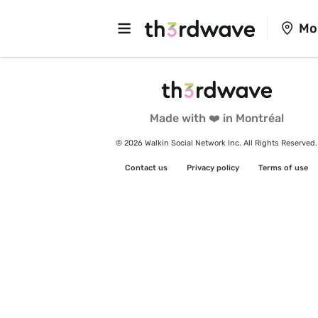
Mo
Made with ❤️ in Montréal
© 2026 Walkin Social Network Inc. All Rights Reserved.
Contact us
Privacy policy
Terms of use