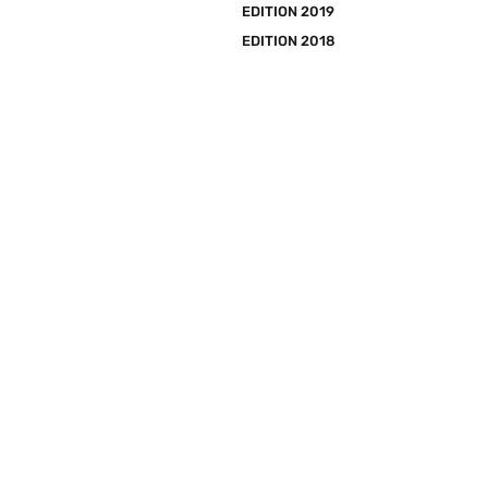
EDITION 2019
EDITION 2018