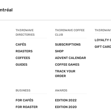
ntréal
TH3RDWAVE 
TH3RDWAVE COFFEE 
TH3RDWAV
DIRECTORIES
CLUB
LOYALTY 
CAFÉS
SUBSCRIPTIONS
GIFT CAR
ROASTERS
SHOP
COFFEES
ADVENT CALENDAR
GUIDES
COFFEE GAMES
TRACK YOUR 
ORDER
BUSINESS
AWARDS
FOR CAFÉS
EDITION 2022
FOR ROASTER
EDITION 2020