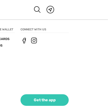
E WALLET
CONNECT WITH US
CARDS
DS
Get the app