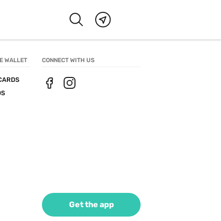
E WALLET
CONNECT WITH US
CARDS
DS
Get the app