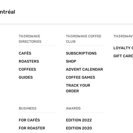
ntréal
TH3RDWAVE 
TH3RDWAVE COFFEE 
TH3RDWAV
DIRECTORIES
CLUB
LOYALTY 
CAFÉS
SUBSCRIPTIONS
GIFT CAR
ROASTERS
SHOP
COFFEES
ADVENT CALENDAR
GUIDES
COFFEE GAMES
TRACK YOUR 
ORDER
BUSINESS
AWARDS
FOR CAFÉS
EDITION 2022
FOR ROASTER
EDITION 2020