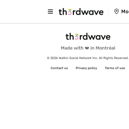
Mo
Made with ❤️ in Montréal
© 2026 Walkin Social Network Inc. All Rights Reserved.
Contact us
Privacy policy
Terms of use