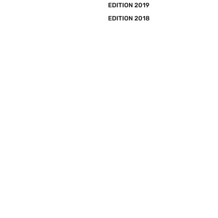
EDITION 2019
EDITION 2018