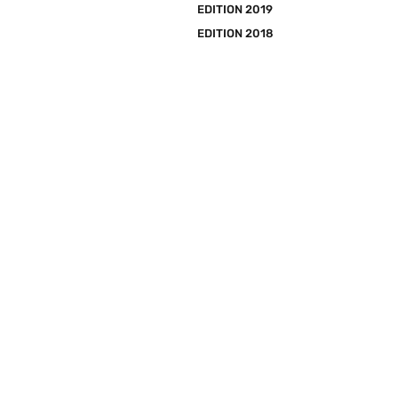
EDITION 2019
EDITION 2018