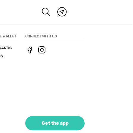
E WALLET
CONNECT WITH US
CARDS
DS
Get the app