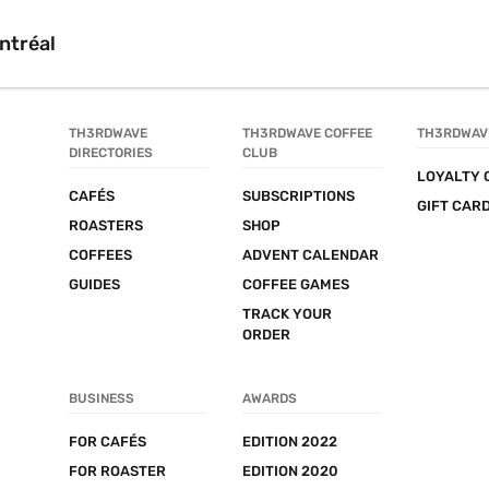
ntréal
TH3RDWAVE 
TH3RDWAVE COFFEE 
TH3RDWAV
DIRECTORIES
CLUB
LOYALTY 
CAFÉS
SUBSCRIPTIONS
GIFT CAR
ROASTERS
SHOP
COFFEES
ADVENT CALENDAR
GUIDES
COFFEE GAMES
TRACK YOUR 
ORDER
BUSINESS
AWARDS
FOR CAFÉS
EDITION 2022
FOR ROASTER
EDITION 2020