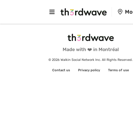
Mo
Made with ❤️ in Montréal
© 2026 Walkin Social Network Inc. All Rights Reserved.
Contact us
Privacy policy
Terms of use