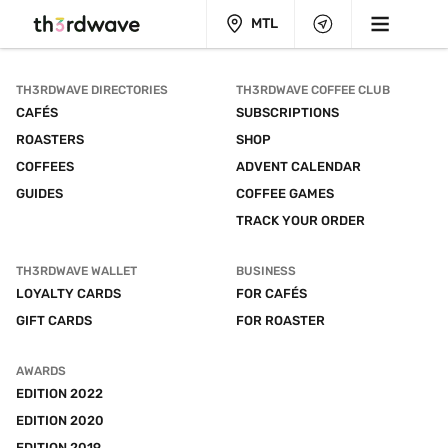
MTL
TH3RDWAVE DIRECTORIES
TH3RDWAVE COFFEE CLUB
CAFÉS
SUBSCRIPTIONS
ROASTERS
SHOP
COFFEES
ADVENT CALENDAR
GUIDES
COFFEE GAMES
TRACK YOUR ORDER
TH3RDWAVE WALLET
BUSINESS
LOYALTY CARDS
FOR CAFÉS
GIFT CARDS
FOR ROASTER
AWARDS
EDITION 2022
EDITION 2020
EDITION 2019