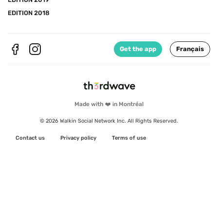
EDITION 2018
Get the app
Français
Made with ❤️ in Montréal
© 2026 Walkin Social Network Inc. All Rights Reserved.
Contact us
Privacy policy
Terms of use