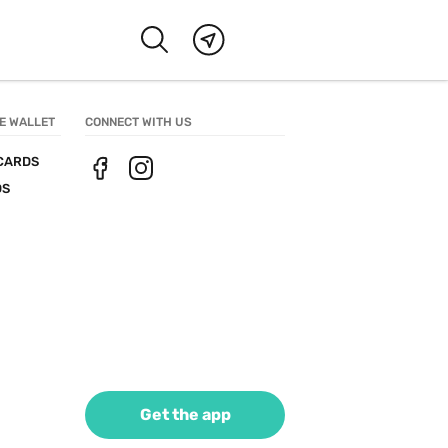
E WALLET
CONNECT WITH US
CARDS
DS
Get the app