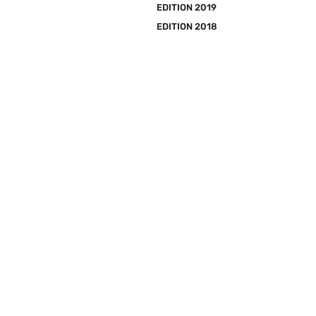
EDITION 2019
EDITION 2018