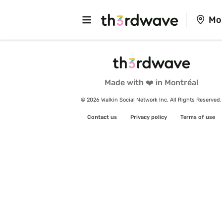
Mo
Made with ❤️ in Montréal
© 2026 Walkin Social Network Inc. All Rights Reserved.
Contact us
Privacy policy
Terms of use