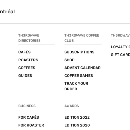
ntréal
TH3RDWAVE 
TH3RDWAVE COFFEE 
TH3RDWAV
DIRECTORIES
CLUB
LOYALTY 
CAFÉS
SUBSCRIPTIONS
GIFT CAR
ROASTERS
SHOP
COFFEES
ADVENT CALENDAR
GUIDES
COFFEE GAMES
TRACK YOUR 
ORDER
BUSINESS
AWARDS
FOR CAFÉS
EDITION 2022
FOR ROASTER
EDITION 2020