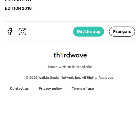
EDITION 2018
Get the app
Français
Made with ❤️ in Montréal
© 2026 Walkin Social Network Inc. All Rights Reserved.
Contact us
Privacy policy
Terms of use