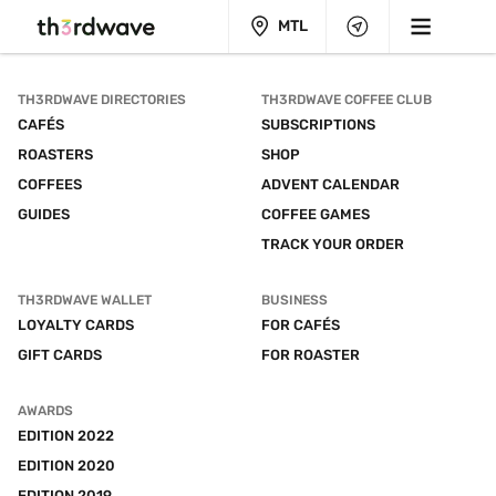
MTL
TH3RDWAVE DIRECTORIES
TH3RDWAVE COFFEE CLUB
CAFÉS
SUBSCRIPTIONS
ROASTERS
SHOP
COFFEES
ADVENT CALENDAR
GUIDES
COFFEE GAMES
TRACK YOUR ORDER
TH3RDWAVE WALLET
BUSINESS
LOYALTY CARDS
FOR CAFÉS
GIFT CARDS
FOR ROASTER
AWARDS
EDITION 2022
EDITION 2020
EDITION 2019