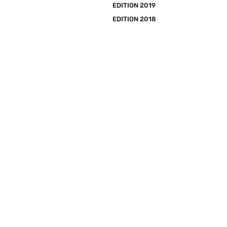
EDITION 2019
EDITION 2018