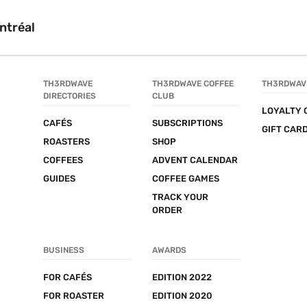
ntréal
TH3RDWAVE 
TH3RDWAVE COFFEE 
TH3RDWAV
DIRECTORIES
CLUB
LOYALTY 
CAFÉS
SUBSCRIPTIONS
GIFT CAR
ROASTERS
SHOP
COFFEES
ADVENT CALENDAR
GUIDES
COFFEE GAMES
TRACK YOUR 
ORDER
BUSINESS
AWARDS
FOR CAFÉS
EDITION 2022
FOR ROASTER
EDITION 2020