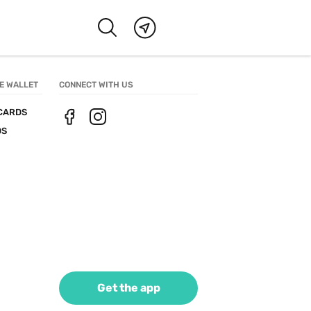
E WALLET
CONNECT WITH US
CARDS
DS
Get the app