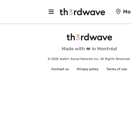
Mo
Made with ❤️ in Montréal
© 2026 Walkin Social Network Inc. All Rights Reserved.
Contact us
Privacy policy
Terms of use