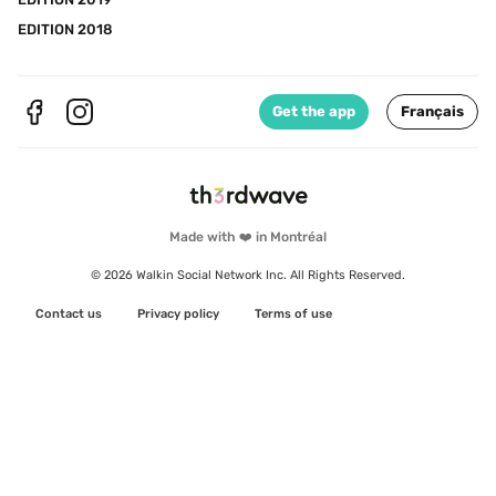
EDITION 2018
Get the app
Français
Made with ❤️ in Montréal
© 2026 Walkin Social Network Inc. All Rights Reserved.
Contact us
Privacy policy
Terms of use