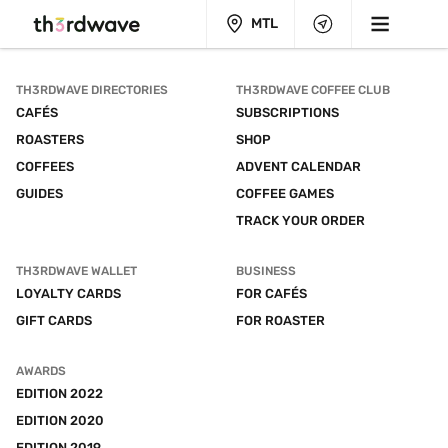
MTL
TH3RDWAVE DIRECTORIES
TH3RDWAVE COFFEE CLUB
CAFÉS
SUBSCRIPTIONS
ROASTERS
SHOP
COFFEES
ADVENT CALENDAR
GUIDES
COFFEE GAMES
TRACK YOUR ORDER
TH3RDWAVE WALLET
BUSINESS
LOYALTY CARDS
FOR CAFÉS
GIFT CARDS
FOR ROASTER
AWARDS
EDITION 2022
EDITION 2020
EDITION 2019